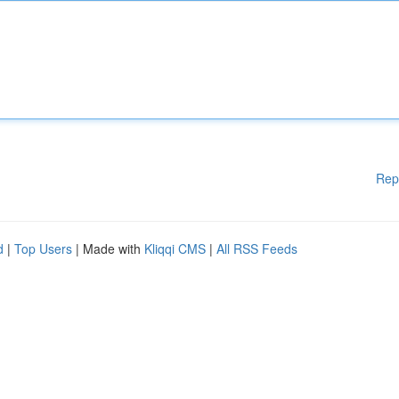
Rep
d
|
Top Users
| Made with
Kliqqi CMS
|
All RSS Feeds