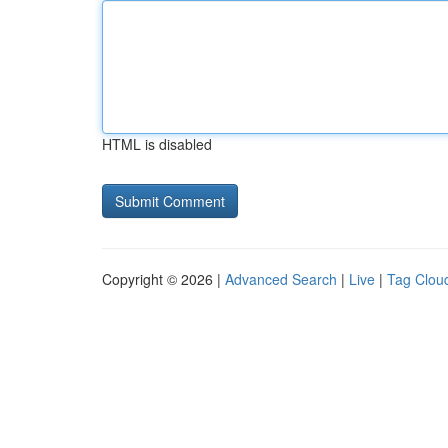
HTML is disabled
Copyright © 2026 |
Advanced Search
|
Live
|
Tag Clou