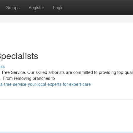
Groups
Register
Login
pecialists
uss
ree Service. Our skilled arborists are committed to providing top-quali
es. From removing branches to
tree-service-your-local-experts-for-expert-care