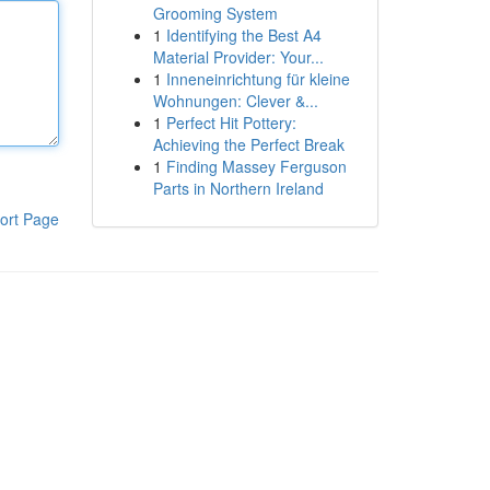
Grooming System
1
Identifying the Best A4
Material Provider: Your...
1
Inneneinrichtung für kleine
Wohnungen: Clever &...
1
Perfect Hit Pottery:
Achieving the Perfect Break
1
Finding Massey Ferguson
Parts in Northern Ireland
ort Page