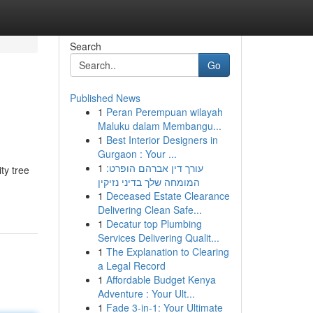
Search
Go
Published News
1
Peran Perempuan wilayah
Maluku dalam Membangu...
1
Best Interior Designers in
Gurgaon : Your ...
1
עורך דין אברהם הופרט:
ty tree
המומחה שלך בדיני נזיקין
1
Deceased Estate Clearance
Delivering Clean Safe...
1
Decatur top Plumbing
Services Delivering Qualit...
1
The Explanation to Clearing
a Legal Record
1
Affordable Budget Kenya
Adventure : Your Ult...
1
Fade 3-in-1: Your Ultimate