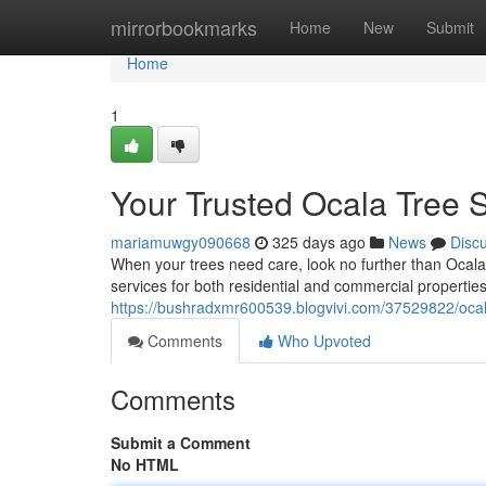
Home
mirrorbookmarks
Home
New
Submit
Home
1
Your Trusted Ocala Tree S
mariamuwgy090668
325 days ago
News
Disc
When your trees need care, look no further than Ocala T
services for both residential and commercial properti
https://bushradxmr600539.blogvivi.com/37529822/ocala-
Comments
Who Upvoted
Comments
Submit a Comment
No HTML