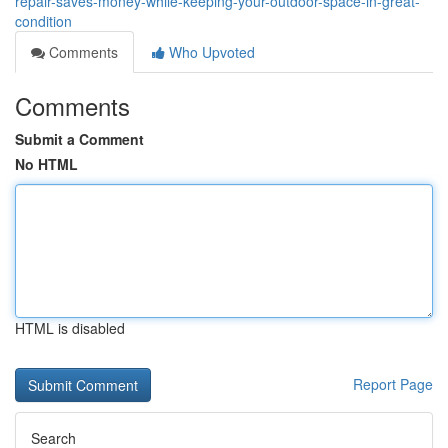
repair-saves-money-while-keeping-your-outdoor-space-in-great-
condition
Comments
Who Upvoted
Comments
Submit a Comment
No HTML
HTML is disabled
Report Page
Search