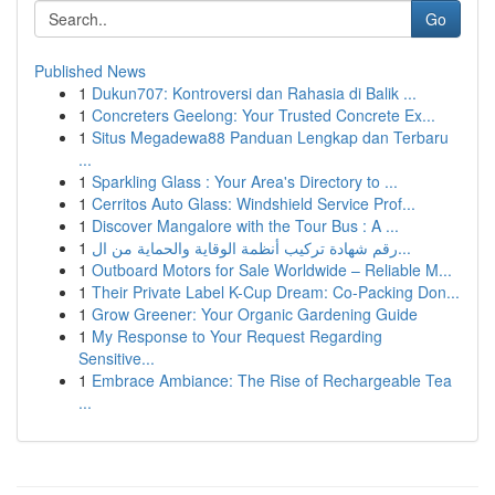
Go
Published News
1
Dukun707: Kontroversi dan Rahasia di Balik ...
1
Concreters Geelong: Your Trusted Concrete Ex...
1
Situs Megadewa88 Panduan Lengkap dan Terbaru
...
1
Sparkling Glass : Your Area's Directory to ...
1
Cerritos Auto Glass: Windshield Service Prof...
1
Discover Mangalore with the Tour Bus : A ...
1
رقم شهادة تركيب أنظمة الوقاية والحماية من ال...
1
Outboard Motors for Sale Worldwide – Reliable M...
1
Their Private Label K-Cup Dream: Co-Packing Don...
1
Grow Greener: Your Organic Gardening Guide
1
My Response to Your Request Regarding
Sensitive...
1
Embrace Ambiance: The Rise of Rechargeable Tea
...