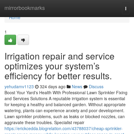
Home
mirrorbookmarks
Togg
navi
Home
1
Irrigation repair and service
optimizes your system’s
efficiency for better results.
yehudamv1123
324 days ago
News
Discuss
Boost Your Yard's Health With Professional Lawn Sprinkler Fixing
and Services Solutions A reputable irrigation system is essential
for keeping a healthy and balanced garden. Without appropriate
watering, plants can experience anxiety and poor development.
Lawn sprinkler problems, such as leaks or blocked nozzles, can
aggravate these troubles. Specialist repair
https://erickcedda.blogrelation.com/43788037/cheap-sprinkler-