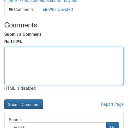
df180917120210829053/sharon-hayman
Comments
Who Upvoted
Comments
Submit a Comment
No HTML
HTML is disabled
Report Page
Search
Go