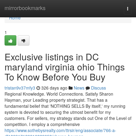
Home
mirrorbookmarks
Togg
navi
Home
1
Exclusive listings in DC
maryland virginia ohio Things
To Know Before You Buy
tristan9v37mfy3
326 days ago
News
Discuss
Regional Knowledge. World Connections. Satisfy Sharon
Hayman, your Leading property strategist. That has a
fundamental belief that 'NOTHING SELLS By itself,' my running
system is devoted to securing the utmost benefit for my
customers. For sellers, my strategy stands out One of the Level of
competition. I employ a comprehensive
https://www.sothebysrealty.com/ttrsir/eng/associate/766-a-