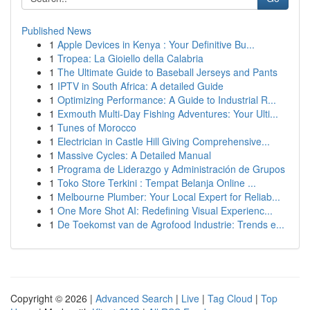
Published News
1
Apple Devices in Kenya : Your Definitive Bu...
1
Tropea: La Gioiello della Calabria
1
The Ultimate Guide to Baseball Jerseys and Pants
1
IPTV in South Africa: A detailed Guide
1
Optimizing Performance: A Guide to Industrial R...
1
Exmouth Multi-Day Fishing Adventures: Your Ulti...
1
Tunes of Morocco
1
Electrician in Castle Hill Giving Comprehensive...
1
Massive Cycles: A Detailed Manual
1
Programa de Liderazgo y Administración de Grupos
1
Toko Store Terkini : Tempat Belanja Online ...
1
Melbourne Plumber: Your Local Expert for Reliab...
1
One More Shot AI: Redefining Visual Experienc...
1
De Toekomst van de Agrofood Industrie: Trends e...
Copyright © 2026 |
Advanced Search
|
Live
|
Tag Cloud
|
Top