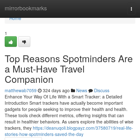
Home
mirrorbookmarks
Togg
navi
Home
1
Top Reasons Spotminders Are
a Must-Have Travel
Companion
matthewab7059
324 days ago
News
Discuss
Enhance Your Way Of Life With a Smart Tracker: a Detailed
Introduction Smart trackers have actually become important
gadgets for people seeking to improve their health and health.
These tools check different metrics, offering insights that can
result in healthier behaviors. As users explore the abilities of wise
trackers, they
https://deanuqoli.blogpayz.com/37580719/real-life-
stories-how-spotminders-saved-the-day