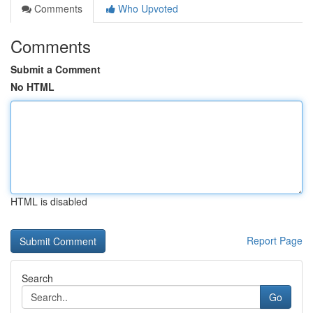
Comments
Who Upvoted
Comments
Submit a Comment
No HTML
HTML is disabled
Report Page
Search
Go