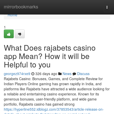
Home
mirrorbookmarks
Togg
navi
Home
1
What Does rajabets casino
app Mean? How it will be
Helpful to you
georgez974rxe9
326 days ago
News
Discuss
Rajabets Casino: Bonuses, Games, and Complete Review for
Indian Players Online gaming has grown rapidly in India, and
platforms like Rajabets have attracted a wide audience looking for
a reliable and entertaining casino experience. Known for its
generous bonuses, user-friendly platform, and wide game
portfolio, Rajabets casino has gained strong
https://hyperline552.idblogz.com/37853543/article-release-on-