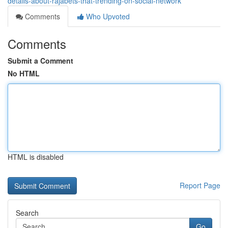
details-about-rajabets-that-trending-on-social-network
Comments
Who Upvoted
Comments
Submit a Comment
No HTML
HTML is disabled
Report Page
Search
Go