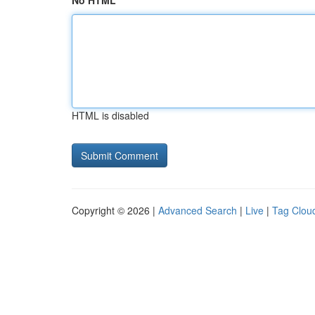
No HTML
HTML is disabled
Copyright © 2026 |
Advanced Search
|
Live
|
Tag Clou