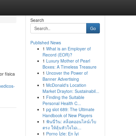
Search
Go
Published News
1
What is an Employer of
Record (EOR)?
1
Luxury Mother of Pearl
Boxes: A Timeless Treasure
1
Uncover the Power of
r física
Banner Advertising
1
McDonald's Location
medicos-
Market Drayton: Sustainabil...
1
Finding the Suitable
Personal Health C...
1
pg slot 689: The Ultimate
Handbook of New Players
1
ฟันนี่วิน: สล็อตออนไลน์เว็บ
ตรง ให้ลุ้นหัวใจไม่เ...
1
Porno İzle: En İyi