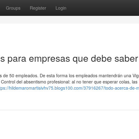
Groups
Register
Login
os para empresas que debe saber
s de 50 empleados. De esta forma los empleados mantendrán una Vigo
Control del absentismo profesional: al no tener que esperar colas, las
tps://hildemaromartisivhv75.blogs100.com/37916267/todo-acerca-de-