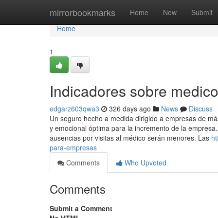
Home
mirrorbookmarks
Home
New
Submit
Home
1
Indicadores sobre medic
edgarz603qwa3
326 days ago
News
Discuss
Un seguro hecho a medida dirigido a empresas de má
y emocional óptima para la incremento de la empresa. 
ausencias por visitas al médico serán menores. Las
ht
para-empresas
Comments
Who Upvoted
Comments
Submit a Comment