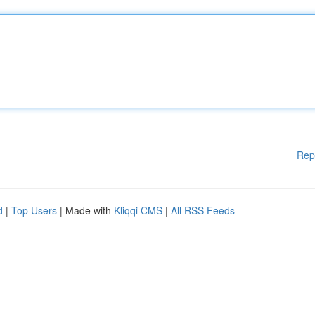
Rep
d
|
Top Users
| Made with
Kliqqi CMS
|
All RSS Feeds