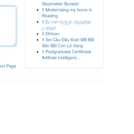
Seçenekler Burada!
1
Modernising my home in
Reading.
1
දිවංගන ඉල්ලුම්: අවුරුද්දක
උණුසුම
1
Ethicon
1
Soi Cầu Đầu Đuôi MB Bắt
Săn Bắt Con Lô Vàng
1
Postgraduate Certificate
Artificial Intelligenc...
ort Page