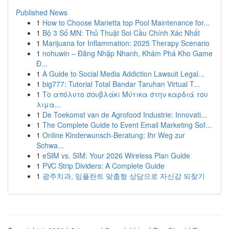
Published News
1
How to Choose Marietta top Pool Maintenance for...
1
Bộ 3 Số MN: Thủ Thuật Soi Cầu Chính Xác Nhất
1
Marijuana for Inflammation: 2025 Therapy Scenario
1
nohuwin – Đăng Nhập Nhanh, Khám Phá Kho Game
Đ...
1
A Guide to Social Media Addiction Lawsuit Legal...
1
big777: Tutorial Total Bandar Taruhan Virtual T...
1
Το απόλυτο σουβλάκι Μύτικα στην καρδιά του
λιμα...
1
De Toekomst van de Agrofood Industrie: Innovati...
1
The Complete Guide to Event Email Marketing Sof...
1
Online Kinderwunsch-Beratung: Ihr Weg zur
Schwa...
1
eSIM vs. SIM: Your 2026 Wireless Plan Guide
1
PVC Strip Dividers: A Complete Guide
1
광주치과, 임플란트 맞춤형 상담으로 자신감 되찾기