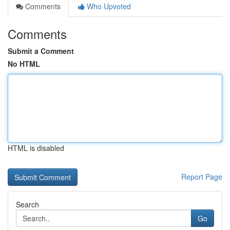
Comments
Who Upvoted
Comments
Submit a Comment
No HTML
HTML is disabled
Report Page
Search
Go