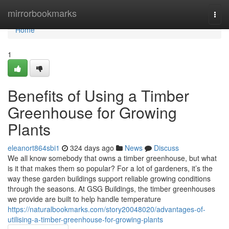
Home
mirrorbookmarks
Togg
navi
Home
1
Benefits of Using a Timber
Greenhouse for Growing
Plants
eleanort864sbi1
324 days ago
News
Discuss
We all know somebody that owns a timber greenhouse, but what
is it that makes them so popular? For a lot of gardeners, it’s the
way these garden buildings support reliable growing conditions
through the seasons. At GSG Buildings, the timber greenhouses
we provide are built to help handle temperature
https://naturalbookmarks.com/story20048020/advantages-of-
utilising-a-timber-greenhouse-for-growing-plants