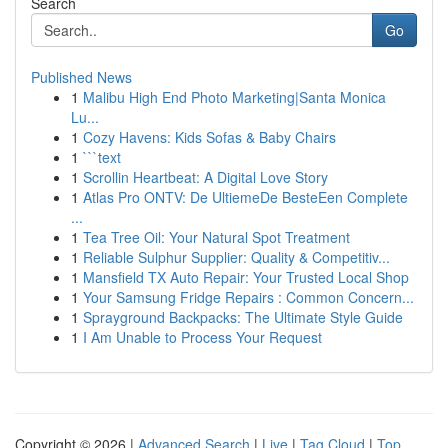
Search
Go
Published News
1
Malibu High End Photo Marketing|Santa Monica
Lu...
1
Cozy Havens: Kids Sofas & Baby Chairs
1
```text
1
Scrollin Heartbeat: A Digital Love Story
1
Atlas Pro ONTV: De UltiemeDe BesteEen Complete
...
1
Tea Tree Oil: Your Natural Spot Treatment
1
Reliable Sulphur Supplier: Quality & Competitiv...
1
Mansfield TX Auto Repair: Your Trusted Local Shop
1
Your Samsung Fridge Repairs : Common Concern...
1
Sprayground Backpacks: The Ultimate Style Guide
1
I Am Unable to Process Your Request
Copyright © 2026 |
Advanced Search
|
Live
|
Tag Cloud
|
Top