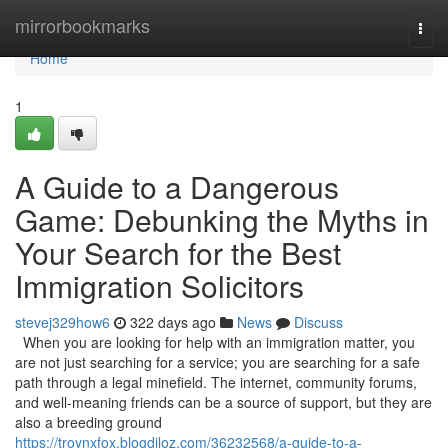
Home
mirrorbookmarks
Togg
navi
Home
1
A Guide to a Dangerous
Game: Debunking the Myths in
Your Search for the Best
Immigration Solicitors
stevej329how6
322 days ago
News
Discuss
When you are looking for help with an immigration matter, you
are not just searching for a service; you are searching for a safe
path through a legal minefield. The internet, community forums,
and well-meaning friends can be a source of support, but they are
also a breeding ground
https://troynxfox.blogdiloz.com/36232568/a-guide-to-a-