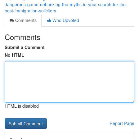
dangerous-game-debunking-the-myths-in-your-search-for-the-
best-immigration-solicitors
Comments
Who Upvoted
Comments
Submit a Comment
No HTML
HTML is disabled
Report Page