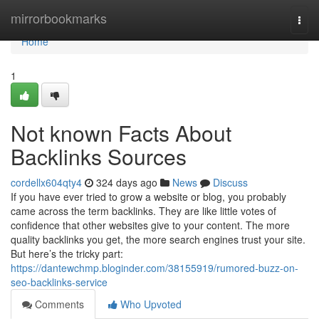
Home
mirrorbookmarks
Togg
navi
Home
1
Not known Facts About
Backlinks Sources
cordellx604qty4
324 days ago
News
Discuss
If you have ever tried to grow a website or blog, you probably
came across the term backlinks. They are like little votes of
confidence that other websites give to your content. The more
quality backlinks you get, the more search engines trust your site.
But here’s the tricky part:
https://dantewchmp.bloginder.com/38155919/rumored-buzz-on-
seo-backlinks-service
Comments
Who Upvoted