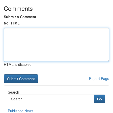
Comments
Submit a Comment
No HTML
HTML is disabled
Report Page
Search
Go
Published News