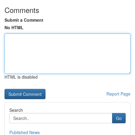
Comments
Submit a Comment
No HTML
HTML is disabled
Report Page
Search
Go
Published News