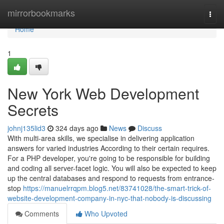
Home
mirrorbookmarks
Togg
navi
Home
1
New York Web Development
Secrets
johnj135lid3
324 days ago
News
Discuss
With multi-area skills, we specialise in delivering application
answers for varied industries According to their certain requires.
For a PHP developer, you're going to be responsible for building
and coding all server-facet logic. You will also be expected to keep
up the central databases and respond to requests from entrance-
stop
https://manuelrrqpm.blog5.net/83741028/the-smart-trick-of-
website-development-company-in-nyc-that-nobody-is-discussing
Comments
Who Upvoted