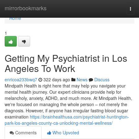
Home
mirrorbookmarks
Togg
navi
Home
1
Getting My Psychiatrist in Los
Angeles To Work
enricoa233bwq7
322 days ago
News
Discuss
Mindpath Health is right here that may help you navigate your
mental health journey. Our expert clinicians provide help for
melancholy, anxiety, ADHD, and much more. At Mindpath Health,
we're focused on managing the whole person – not merely the
diagnosis. However, if anyone has irregular fasting blood sugar
examination
https://brainhealthusa.com/psychiatrist-huntington-
park-los-angeles-county-ca-unlocking-mental-wellness/
Comments
Who Upvoted