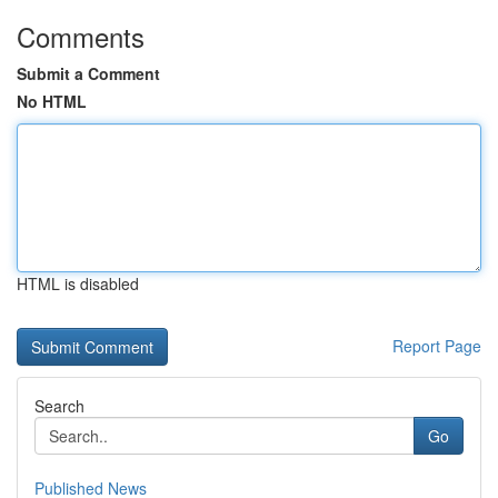
Comments
Submit a Comment
No HTML
HTML is disabled
Report Page
Search
Go
Published News