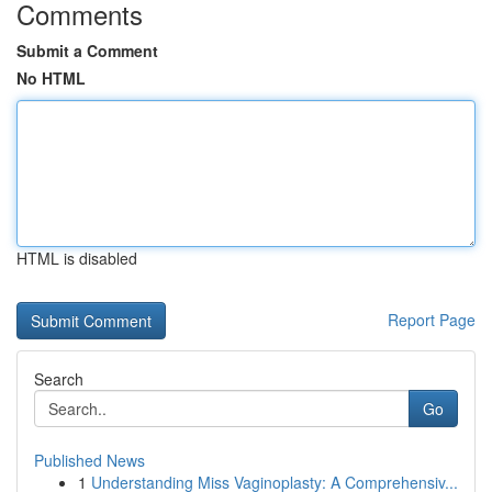
Comments
Submit a Comment
No HTML
HTML is disabled
Report Page
Search
Go
Published News
1
Understanding Miss Vaginoplasty: A Comprehensiv...