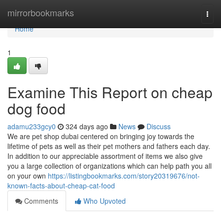
Home
mirrorbookmarks
Togg
navi
Home
1
Examine This Report on cheap
dog food
adamu233gcy0
324 days ago
News
Discuss
We are pet shop dubai centered on bringing joy towards the
lifetime of pets as well as their pet mothers and fathers each day.
In addition to our appreciable assortment of items we also give
you a large collection of organizations which can help path you all
on your own
https://listingbookmarks.com/story20319676/not-
known-facts-about-cheap-cat-food
Comments
Who Upvoted