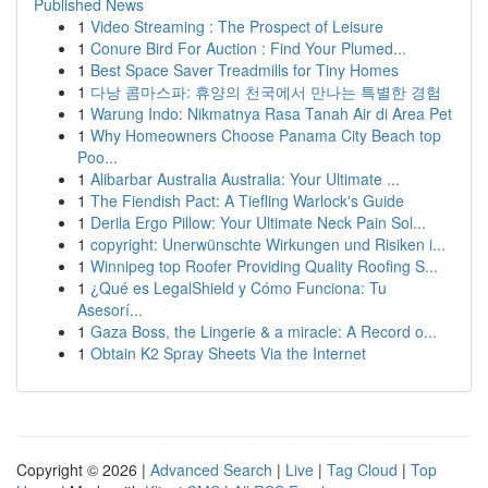
Published News
1
Video Streaming : The Prospect of Leisure
1
Conure Bird For Auction : Find Your Plumed...
1
Best Space Saver Treadmills for Tiny Homes
1
다낭 콤마스파: 휴양의 천국에서 만나는 특별한 경험
1
Warung Indo: Nikmatnya Rasa Tanah Air di Area Pet
1
Why Homeowners Choose Panama City Beach top
Poo...
1
Alibarbar Australia Australia: Your Ultimate ...
1
The Fiendish Pact: A Tiefling Warlock's Guide
1
Derila Ergo Pillow: Your Ultimate Neck Pain Sol...
1
copyright: Unerwünschte Wirkungen und Risiken i...
1
Winnipeg top Roofer Providing Quality Roofing S...
1
¿Qué es LegalShield y Cómo Funciona: Tu
Asesorí...
1
Gaza Boss, the Lingerie & a miracle: A Record o...
1
Obtain K2 Spray Sheets Via the Internet
Copyright © 2026 |
Advanced Search
|
Live
|
Tag Cloud
|
Top