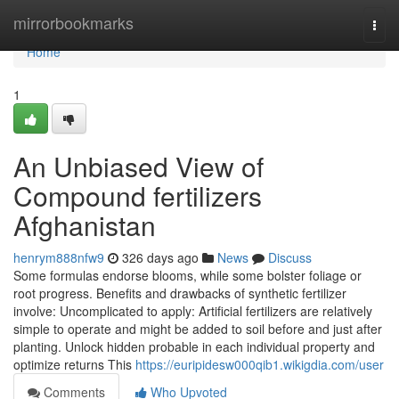
Home
mirrorbookmarks
Togg
navi
Home
1
An Unbiased View of
Compound fertilizers
Afghanistan
henrym888nfw9
326 days ago
News
Discuss
Some formulas endorse blooms, while some bolster foliage or
root progress. Benefits and drawbacks of synthetic fertilizer
involve: Uncomplicated to apply: Artificial fertilizers are relatively
simple to operate and might be added to soil before and just after
planting. Unlock hidden probable in each individual property and
optimize returns This
https://euripidesw000qib1.wikigdia.com/user
Comments
Who Upvoted