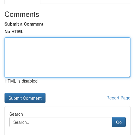
Comments
Submit a Comment
No HTML
HTML is disabled
Report Page
Search
Go