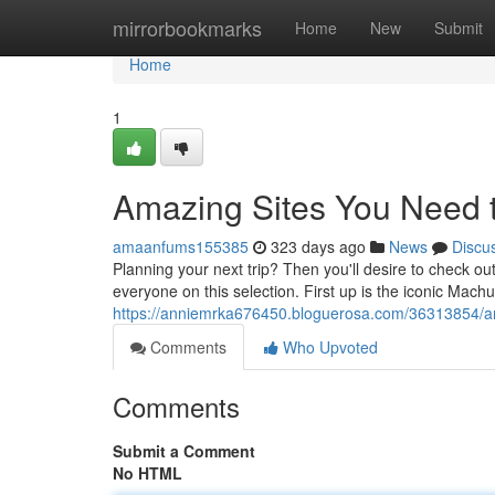
Home
mirrorbookmarks
Home
New
Submit
Home
1
Amazing Sites You Need t
amaanfums155385
323 days ago
News
Discu
Planning your next trip? Then you'll desire to check out
everyone on this selection. First up is the iconic Machu
https://anniemrka676450.bloguerosa.com/36313854/am
Comments
Who Upvoted
Comments
Submit a Comment
No HTML