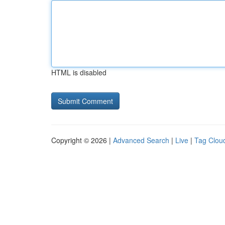
HTML is disabled
Copyright © 2026 |
Advanced Search
|
Live
|
Tag Clou