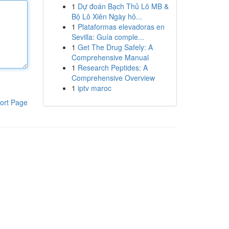
1
Dự đoán Bạch Thủ Lô MB &
Bộ Lô Xiên Ngày hô...
1
Plataformas elevadoras en
Sevilla: Guía comple...
1
Get The Drug Safely: A
Comprehensive Manual
1
Research Peptides: A
Comprehensive Overview
1
iptv maroc
ort Page