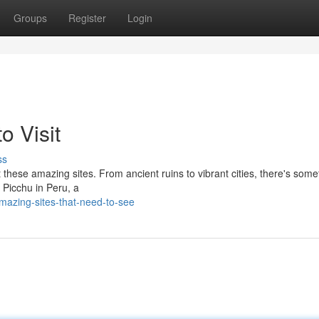
Groups
Register
Login
o Visit
ss
 these amazing sites. From ancient ruins to vibrant cities, there's some
 Picchu in Peru, a
azing-sites-that-need-to-see