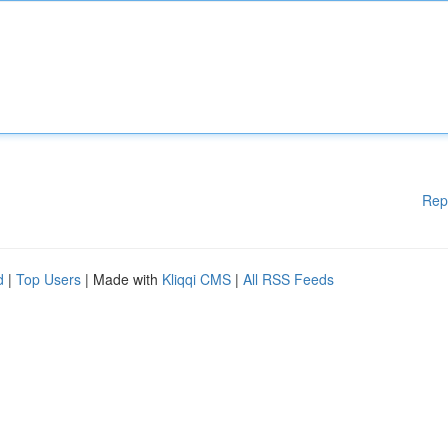
Rep
d
|
Top Users
| Made with
Kliqqi CMS
|
All RSS Feeds