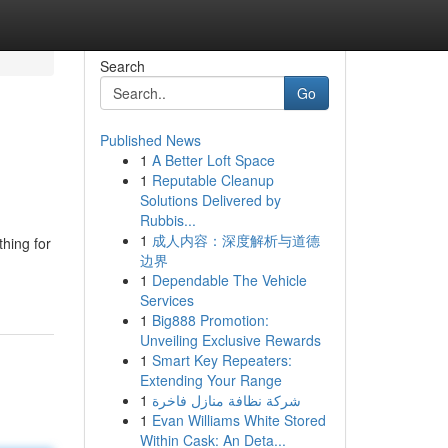
Search
Go
Published News
1
A Better Loft Space
1
Reputable Cleanup
Solutions Delivered by
Rubbis...
1
成人内容：深度解析与道德
thing for
边界
1
Dependable The Vehicle
Services
1
Big888 Promotion:
Unveiling Exclusive Rewards
1
Smart Key Repeaters:
Extending Your Range
1
شركة نظافة منازل فاخرة
1
Evan Williams White Stored
Within Cask: An Deta...