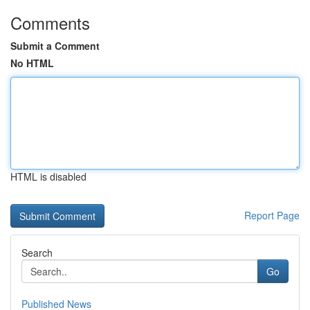
Comments
Submit a Comment
No HTML
HTML is disabled
Report Page
Search
Go
Published News