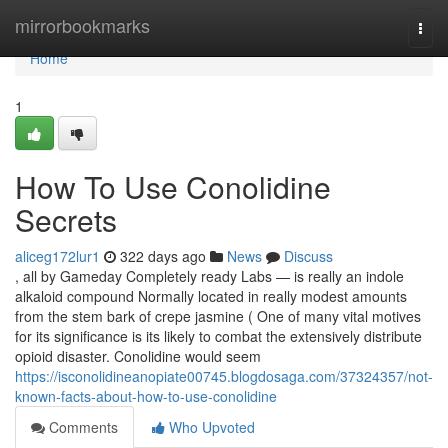
Home
mirrorbookmarks
Togg
navi
Home
1
How To Use Conolidine
Secrets
aliceg172lur1
322 days ago
News
Discuss
, all by Gameday Completely ready Labs — is really an indole
alkaloid compound Normally located in really modest amounts
from the stem bark of crepe jasmine ( One of many vital motives
for its significance is its likely to combat the extensively distribute
opioid disaster. Conolidine would seem
https://isconolidineanopiate00745.blogdosaga.com/37324357/not-
known-facts-about-how-to-use-conolidine
Comments
Who Upvoted