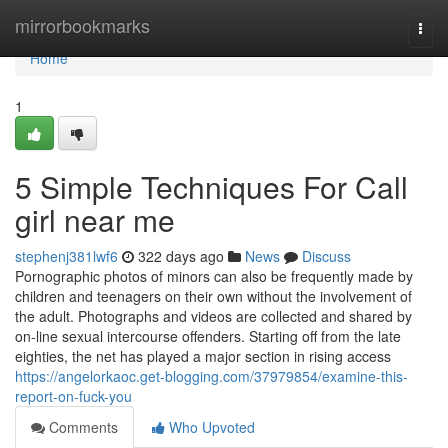
Home
mirrorbookmarks
Togg
navi
Home
1
5 Simple Techniques For Call
girl near me
stephenj381lwf6
322 days ago
News
Discuss
Pornographic photos of minors can also be frequently made by
children and teenagers on their own without the involvement of
the adult. Photographs and videos are collected and shared by
on-line sexual intercourse offenders. Starting off from the late
eighties, the net has played a major section in rising access
https://angelorkaoc.get-blogging.com/37979854/examine-this-
report-on-fuck-you
Comments
Who Upvoted