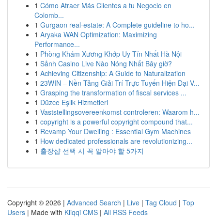
1
Cómo Atraer Más Clientes a tu Negocio en
Colomb...
1
Gurgaon real-estate: A Complete guideline to ho...
1
Aryaka WAN Optimization: Maximizing
Performance...
1
Phòng Khám Xương Khớp Uy Tín Nhất Hà Nội
1
Sảnh Casino Live Nào Nóng Nhất Bây giờ?
1
Achieving Citizenship: A Guide to Naturalization
1
23WIN – Nền Tảng Giải Trí Trực Tuyến Hiện Đại V...
1
Grasping the transformation of fiscal services ...
1
Düzce Eşlik Hizmetleri
1
Vaststellingsovereenkomst controleren: Waarom h...
1
copyright is a powerful copyright compound that...
1
Revamp Your Dwelling : Essential Gym Machines
1
How dedicated professionals are revolutionizing...
1
출장샵 선택 시 꼭 알아야 할 5가지
Copyright © 2026 |
Advanced Search
|
Live
|
Tag Cloud
|
Top
Users
| Made with
Kliqqi CMS
|
All RSS Feeds