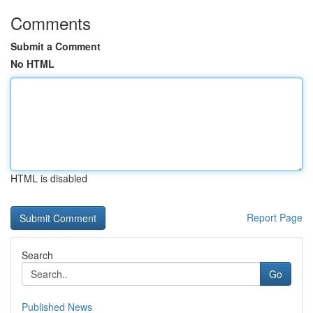
Comments
Submit a Comment
No HTML
HTML is disabled
Report Page
Search
Go
Published News