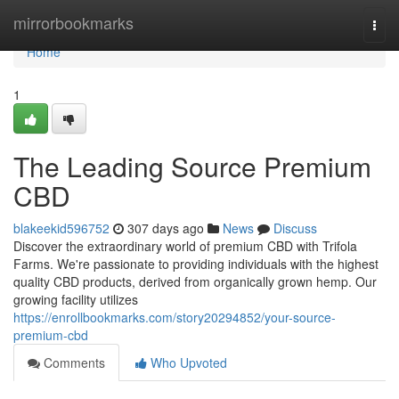
Home
mirrorbookmarks
Togg
navi
Home
1
The Leading Source Premium
CBD
blakeekid596752
307 days ago
News
Discuss
Discover the extraordinary world of premium CBD with Trifola
Farms. We're passionate to providing individuals with the highest
quality CBD products, derived from organically grown hemp. Our
growing facility utilizes
https://enrollbookmarks.com/story20294852/your-source-
premium-cbd
Comments
Who Upvoted