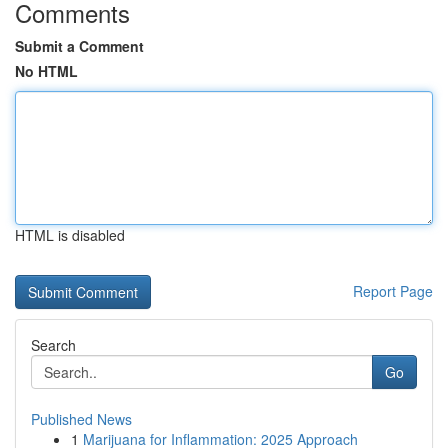
Comments
Submit a Comment
No HTML
HTML is disabled
Report Page
Search
Go
Published News
1
Marijuana for Inflammation: 2025 Approach