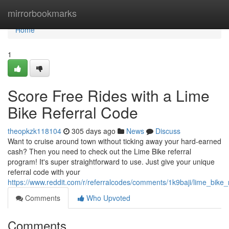
Home
mirrorbookmarks
Home
1
Score Free Rides with a Lime
Bike Referral Code
theopkzk118104
305 days ago
News
Discuss
Want to cruise around town without ticking away your hard-earned
cash? Then you need to check out the Lime Bike referral
program! It's super straightforward to use. Just give your unique
referral code with your
https://www.reddit.com/r/referralcodes/comments/1k9baji/lime_bike
Comments
Who Upvoted
Comments