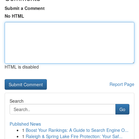
Submit a Comment
No HTML
HTML is disabled
Report Page
Search
Go
Published News
1
Boost Your Rankings: A Guide to Search Engine O...
1
Raleigh & Spring Lake Fire Protection: Your Saf...