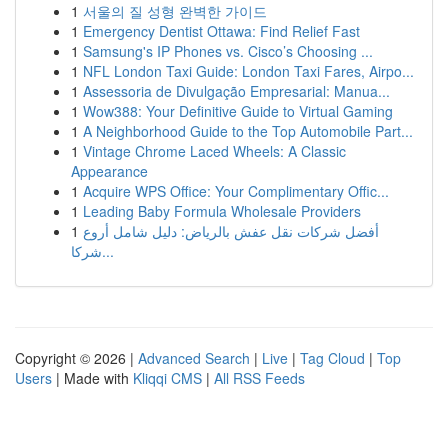
1
서울의 질 성형 완벽한 가이드
1
Emergency Dentist Ottawa: Find Relief Fast
1
Samsung's IP Phones vs. Cisco’s Choosing ...
1
NFL London Taxi Guide: London Taxi Fares, Airpo...
1
Assessoria de Divulgação Empresarial: Manua...
1
Wow388: Your Definitive Guide to Virtual Gaming
1
A Neighborhood Guide to the Top Automobile Part...
1
Vintage Chrome Laced Wheels: A Classic
Appearance
1
Acquire WPS Office: Your Complimentary Offic...
1
Leading Baby Formula Wholesale Providers
1
أفضل شركات نقل عفش بالرياض: دليل شامل أروع
شركا...
Copyright © 2026 |
Advanced Search
|
Live
|
Tag Cloud
|
Top
Users
| Made with
Kliqqi CMS
|
All RSS Feeds