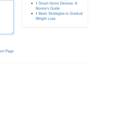
1
Smart Home Devices: A
Novice's Guide
1
Basic Strategies to Gradual
Weight Loss
ort Page