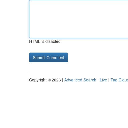
HTML is disabled
Copyright © 2026 |
Advanced Search
|
Live
|
Tag Clou