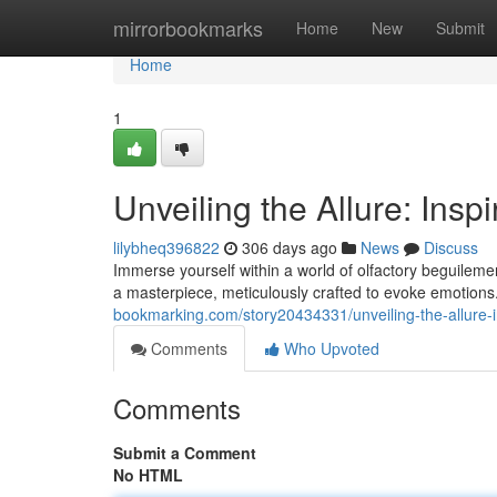
Home
mirrorbookmarks
Home
New
Submit
Home
1
Unveiling the Allure: Insp
lilybheq396822
306 days ago
News
Discuss
Immerse yourself within a world of olfactory beguilemen
a masterpiece, meticulously crafted to evoke emotion
bookmarking.com/story20434331/unveiling-the-allure-i
Comments
Who Upvoted
Comments
Submit a Comment
No HTML