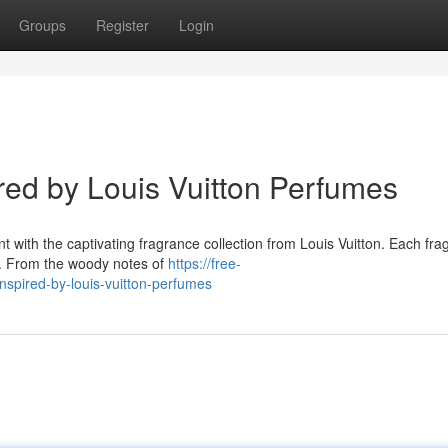
Groups
Register
Login
ired by Louis Vuitton Perfumes
t with the captivating fragrance collection from Louis Vuitton. Each fra
s. From the woody notes of
https://free-
nspired-by-louis-vuitton-perfumes