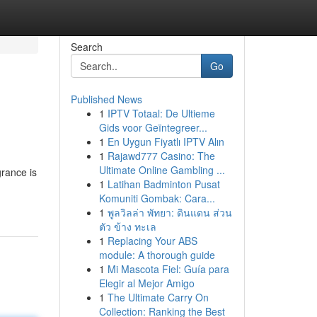
Search
Go
Published News
1
IPTV Totaal: De Ultieme
Gids voor Geïntegreer...
1
En Uygun Fiyatlı IPTV Alın
1
Rajawd777 Casino: The
Ultimate Online Gambling ...
grance is
1
Latihan Badminton Pusat
Komuniti Gombak: Cara...
1
พูลวิลล่า พัทยา: ดินแดน ส่วน
ตัว ข้าง ทะเล
1
Replacing Your ABS
module: A thorough guide
1
Mi Mascota Fiel: Guía para
Elegir al Mejor Amigo
1
The Ultimate Carry On
Collection: Ranking the Best