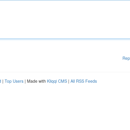
Rep
d
|
Top Users
| Made with
Kliqqi CMS
|
All RSS Feeds