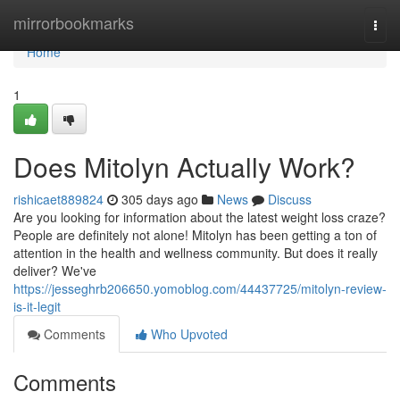
Home
mirrorbookmarks
Togg
navi
Home
1
Does Mitolyn Actually Work?
rishicaet889824
305 days ago
News
Discuss
Are you looking for information about the latest weight loss craze?
People are definitely not alone! Mitolyn has been getting a ton of
attention in the health and wellness community. But does it really
deliver? We've
https://jesseghrb206650.yomoblog.com/44437725/mitolyn-review-
is-it-legit
Comments
Who Upvoted
Comments