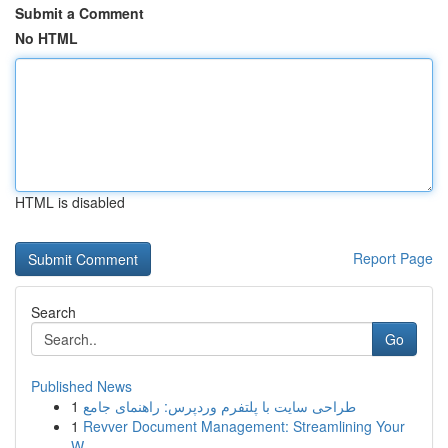
Submit a Comment
No HTML
HTML is disabled
Report Page
Search
Go
Published News
1
طراحی سایت با پلتفرم وردپرس: راهنمای جامع
1
Revver Document Management: Streamlining Your
W...