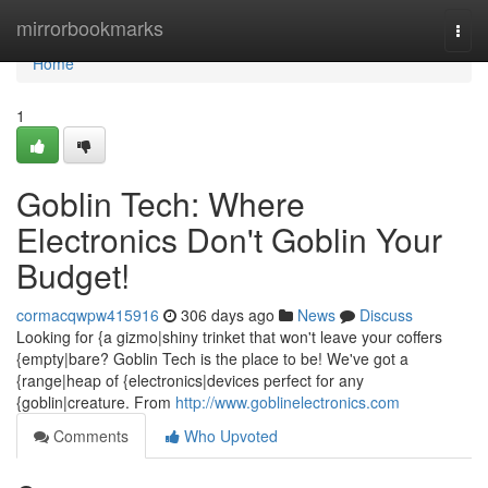
Home
mirrorbookmarks
Togg
navi
Home
1
Goblin Tech: Where
Electronics Don't Goblin Your
Budget!
cormacqwpw415916
306 days ago
News
Discuss
Looking for {a gizmo|shiny trinket that won't leave your coffers
{empty|bare? Goblin Tech is the place to be! We've got a
{range|heap of {electronics|devices perfect for any
{goblin|creature. From
http://www.goblinelectronics.com
Comments
Who Upvoted