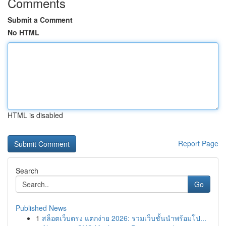
Comments
Submit a Comment
No HTML
HTML is disabled
Report Page
Search
Go
Published News
1
สล็อตเว็บตรง แตกง่าย 2026: รวมเว็บชั้นนำพร้อมโป...