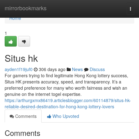
Home
mirrorbookmarks
Togg
navi
Home
1
Situs hk
ayden1f19juf0
306 days ago
News
Discuss
For gamers trying to find legitimate Hong Kong lottery success,
Situs HK presents accuracy, speed, and transparency. It’s a
preferred preference for many who worth fairness and wish an
genuine on the internet togel expertise.
https://arthurgxmx86419.articlesblogger.com/60114879/situs-hk-
reliable-desired-destination-for-hong-kong-lottery-lovers
Comments
Who Upvoted
Comments