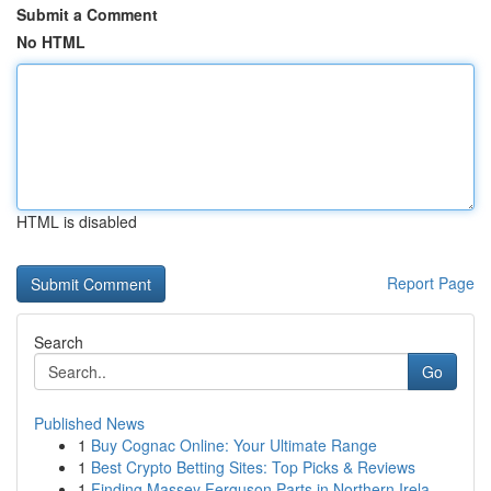
Submit a Comment
No HTML
HTML is disabled
Report Page
Search
Go
Published News
1
Buy Cognac Online: Your Ultimate Range
1
Best Crypto Betting Sites: Top Picks & Reviews
1
Finding Massey Ferguson Parts in Northern Irela...