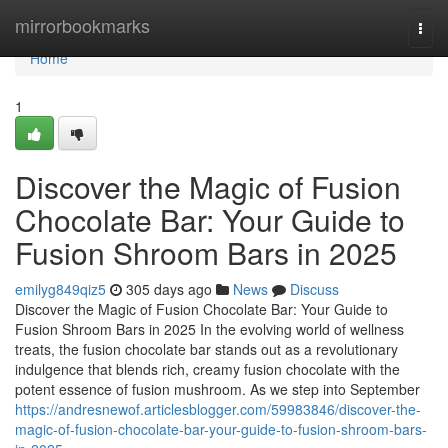
Home
mirrorbookmarks
Togg
navi
Home
1
Discover the Magic of Fusion
Chocolate Bar: Your Guide to
Fusion Shroom Bars in 2025
emilyg849qiz5
305 days ago
News
Discuss
Discover the Magic of Fusion Chocolate Bar: Your Guide to
Fusion Shroom Bars in 2025 In the evolving world of wellness
treats, the fusion chocolate bar stands out as a revolutionary
indulgence that blends rich, creamy fusion chocolate with the
potent essence of fusion mushroom. As we step into September
https://andresnewof.articlesblogger.com/59983846/discover-the-
magic-of-fusion-chocolate-bar-your-guide-to-fusion-shroom-bars-