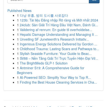
Published News
1
다낭 유흥, 밤의 도시를 사로잡다
1
123b: Tài liệu Đăng nhập Rõ ràng và Mới nhất 2024
1
24club: Sàn Giải Trí Hàng Đầu Việt Nam, Đánh Gi...
1
Validering af renrum: En guide til overholdelse...
1
Hepatic Damage Understanding and Managing It ...
1
Unveiling SF Juneteenth's Research Initiativ...
1
Ingenious Energy Solutions Delivered by Gordon ...
1
Childhood Trauma: Lasting Scars and Pathways to...
1
Stylish Seaside Furniture: Your Guide to Beac...
1
SV88 – Nền Tảng Giải Trí Trực Tuyến Hiện Đại Vớ...
1
The BrightMeds GLP-1 Solution
1
Antminer S19: A Comprehensive Guide for
Beginners
1
AI-Powered SEO: Simplify Your Way to Top R...
1
Finding the Best House Cleaning Services in Cha...