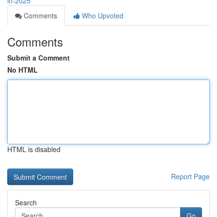
in-2025
Comments
Who Upvoted
Comments
Submit a Comment
No HTML
HTML is disabled
Report Page
Search
Go