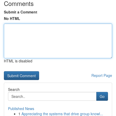
Comments
Submit a Comment
No HTML
HTML is disabled
Report Page
Search
Go
Published News
1
Appreciating the systems that drive group knowl...