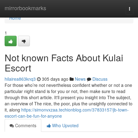
Home
mirrorbookmarks
Togg
navi
Home
1
Not known Facts About Kulai
Escort
hilairea863knq3
305 days ago
News
Discuss
For those who’re not nevertheless confident whether or not a one
particular night stand is for you or not, then make sure to read
through this short article. It'll present you insight into The subject,
an overview of The nice, the poor, plus the unsightly connected to
it, along
https://simonvxzaa.techionblog.com/37833157/jb-town-
escort-can-be-fun-for-anyone
Comments
Who Upvoted