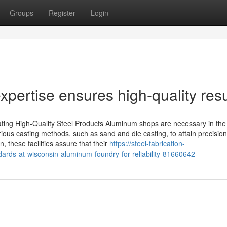
Groups
Register
Login
ertise ensures high-quality resu
ing High-Quality Steel Products Aluminum shops are necessary in the
ious casting methods, such as sand and die casting, to attain precisio
n, these facilities assure that their
https://steel-fabrication-
ards-at-wisconsin-aluminum-foundry-for-reliability-81660642