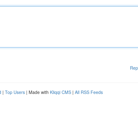
Rep
d
|
Top Users
| Made with
Kliqqi CMS
|
All RSS Feeds