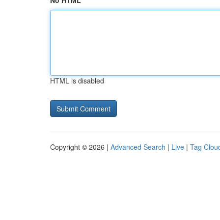
No HTML
HTML is disabled
Copyright © 2026 |
Advanced Search
|
Live
|
Tag Clou