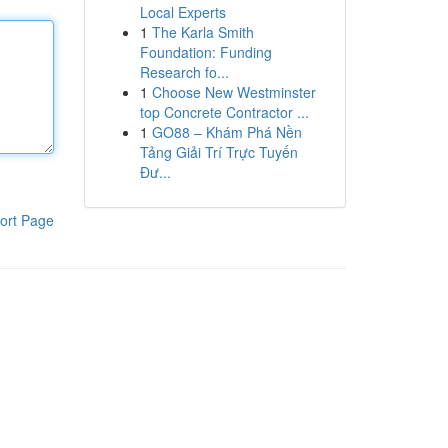
Local Experts
1
The Karla Smith
Foundation: Funding
Research fo...
1
Choose New Westminster
top Concrete Contractor ...
1
GO88 – Khám Phá Nền
Tảng Giải Trí Trực Tuyến
Đư...
ort Page