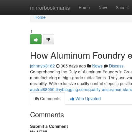
Home
mirrorbookmarks
Home
New
Submit
Home
1
How Aluminum Foundry exp
johnnyix8182
305 days ago
News
Discuss
Comprehending the Duty of Aluminum Foundry in Creat
manufacturing of high-grade metal items. They use var
durability. With extensive quality control steps in positio
austral88050.tinyblogging.com/quality-assurance-stand
Comments
Who Upvoted
Comments
Submit a Comment