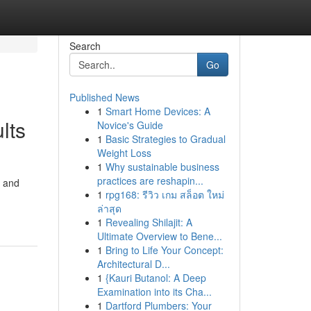
Search
Go
Published News
1
Smart Home Devices: A
lts
Novice's Guide
1
Basic Strategies to Gradual
Weight Loss
1
Why sustainable business
practices are reshapin...
n and
1
rpg168: รีวิว เกม สล็อต ใหม่
ล่าสุด
1
Revealing Shilajit: A
Ultimate Overview to Bene...
1
Bring to Life Your Concept:
Architectural D...
1
{Kauri Butanol: A Deep
Examination into its Cha...
1
Dartford Plumbers: Your