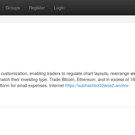
Groups
Register
Login
 customization, enabling traders to regulate chart layouts, rearrange wi
tch their investing type. Trade Bitcoin, Ethereum, and in excess of 1
atform for small expenses. Internet
https://subhashb332woe2.anchor-