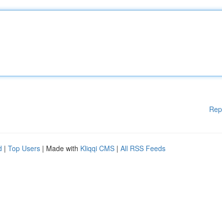
Rep
d
|
Top Users
| Made with
Kliqqi CMS
|
All RSS Feeds