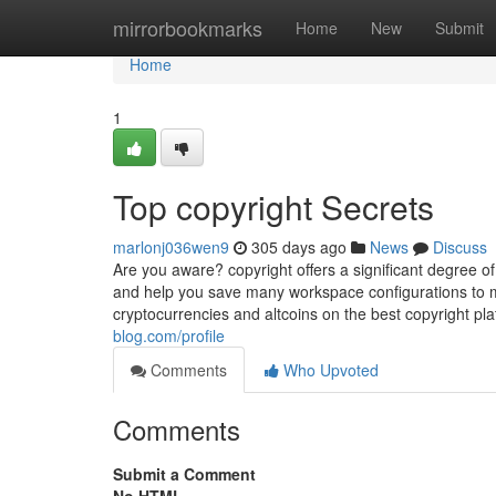
Home
mirrorbookmarks
Home
New
Submit
Home
1
Top copyright Secrets
marlonj036wen9
305 days ago
News
Discuss
Are you aware? copyright offers a significant degree of
and help you save many workspace configurations to ma
cryptocurrencies and altcoins on the best copyright pl
blog.com/profile
Comments
Who Upvoted
Comments
Submit a Comment