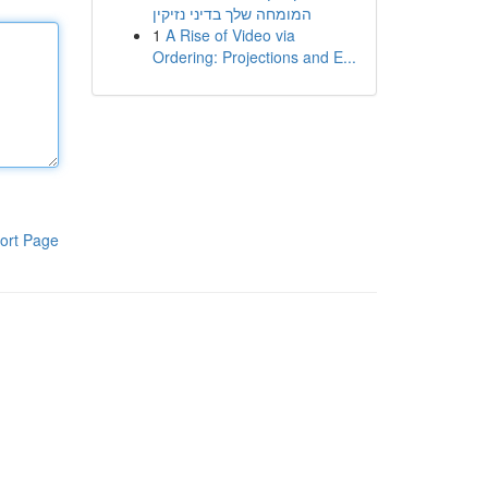
המומחה שלך בדיני נזיקין
1
A Rise of Video via
Ordering: Projections and E...
ort Page