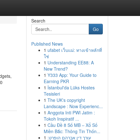
Search
Go
Published News
1
ufabet เว็บแม่: ทางเข้าหลักที่
ใช่
1
Understanding EE88: A
New Trend?
1
Y333 App: Your Guide to
dgets,
Earning PKR
80
1
İstanbul'da Lüks Hostes
Tesisleri
1
The UK's copyright
Landscape : Now Experienc...
1
Anggota Inti PWI Jatim :
Tokoh Inspiratif ...
1
Cầu Đề 8 Số MB – Xổ Số
Miền Bắc: Thông Tin Thốn...
1
עורך דין אברהם הופרט: