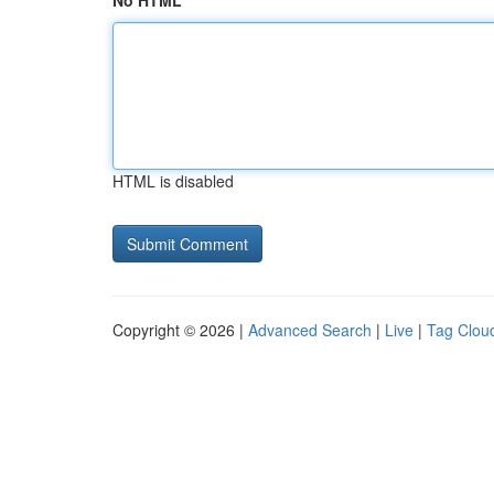
No HTML
HTML is disabled
Copyright © 2026 |
Advanced Search
|
Live
|
Tag Clou