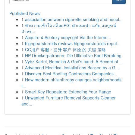
Published News
1
association between cigarette smoking and neopl...
1
ทำความเข้าใจ สล็อตPG: คำแนะนำ ฉบับ สมบูรณ์
สำหร...
1
Acquire 4-Acetoxy copyright Via the Interne...
1
highgearsteroids reviews highgearsteroids reput...
1
CC用户 客服：提升 客户 体验 的 关键 策略
1
HP Druckerpatronen: Die Ultimative Kauf Beratung
1
Vybz Kartel, Romeich & God's hand: A Record of ...
1
Advanced Electrical Installations Backed by a G...
1
Discover Best Roofing Contractors Companies...
1
How modern philanthropy changes neighborhoods
t...
1
Smart Key Repeaters: Extending Your Range
1
Unwanted Furniture Removal Supports Cleaner
and...