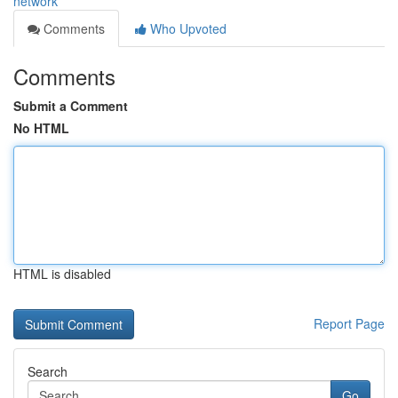
network
Comments
Who Upvoted
Comments
Submit a Comment
No HTML
HTML is disabled
Report Page
Search
Go