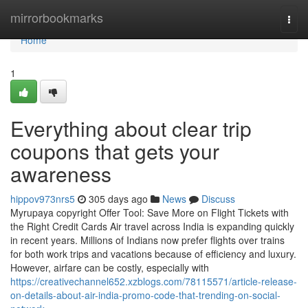
Home
mirrorbookmarks
Togg
navi
Home
1
Everything about clear trip
coupons that gets your
awareness
hippov973nrs5
305 days ago
News
Discuss
Myrupaya copyright Offer Tool: Save More on Flight Tickets with
the Right Credit Cards Air travel across India is expanding quickly
in recent years. Millions of Indians now prefer flights over trains
for both work trips and vacations because of efficiency and luxury.
However, airfare can be costly, especially with
https://creativechannel652.xzblogs.com/78115571/article-release-
on-details-about-air-india-promo-code-that-trending-on-social-