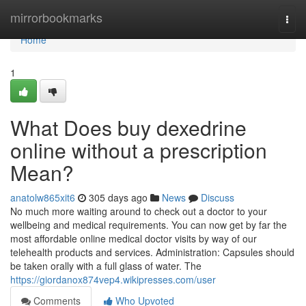
Home
mirrorbookmarks
Togg
navi
Home
1
What Does buy dexedrine
online without a prescription
Mean?
anatolw865xit6
305 days ago
News
Discuss
No much more waiting around to check out a doctor to your
wellbeing and medical requirements. You can now get by far the
most affordable online medical doctor visits by way of our
telehealth products and services. Administration: Capsules should
be taken orally with a full glass of water. The
https://giordanox874vep4.wikipresses.com/user
Comments
Who Upvoted