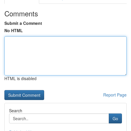
Comments
Submit a Comment
No HTML
HTML is disabled
Report Page
Search
Go