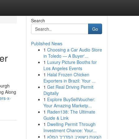
Search
Go
Published News
1
Choosing a Car Audio Store
er
in Toledo — A Buyer'...
1
Luxury Picture Booths for
Los Angeles Events
1
Halal Frozen Chicken
Exporters in Brazil: Your ...
burgh
1
Get Real Driving Permit
ng Along
Digitally
ers-x-
1
Explore BuySellVoucher:
Your Amazing Marketp...
1
Raden138: The Ultimate
Guide & Link
1
Dwelling Permit Through
Investment Chance: Your...
1
הצעות נישואין: המדריך המלא