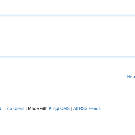
Rep
d
|
Top Users
| Made with
Kliqqi CMS
|
All RSS Feeds