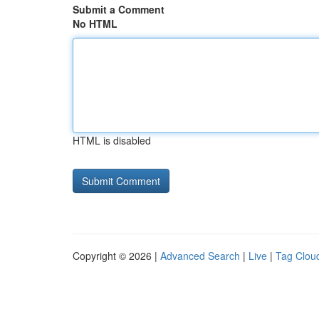
Submit a Comment
No HTML
HTML is disabled
Copyright © 2026 |
Advanced Search
|
Live
|
Tag Clou