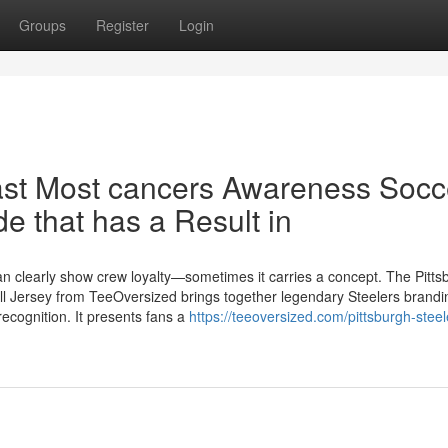
Groups
Register
Login
east Most cancers Awareness Socc
de that has a Result in
han clearly show crew loyalty—sometimes it carries a concept. The Pitts
l Jersey from TeeOversized brings together legendary Steelers brandi
ecognition. It presents fans a
https://teeoversized.com/pittsburgh-steel