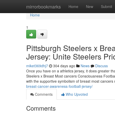
Home
mirrorbookmarks
Home
New
Submit
Home
1
Pittsburgh Steelers x Br
Jersey: Unite Steelers Pri
miket369dhj7
304 days ago
News
Discuss
Once you have on a athletics jersey, it does greater t
Steelers x Breast Most cancers Consciousness Footbal
with the supportive symbolism of breast most cancers r
breast-cancer-awareness-football-jersey/
Comments
Who Upvoted
Comments