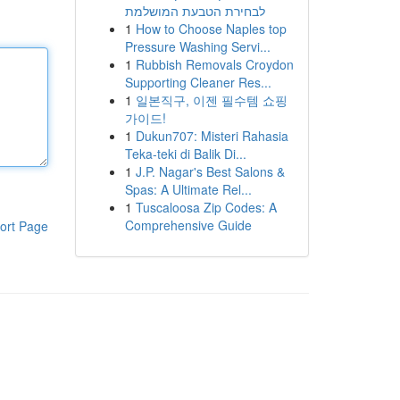
לבחירת הטבעת המושלמת
1
How to Choose Naples top
Pressure Washing Servi...
1
Rubbish Removals Croydon
Supporting Cleaner Res...
1
일본직구, 이젠 필수템 쇼핑
가이드!
1
Dukun707: Misteri Rahasia
Teka-teki di Balik Di...
1
J.P. Nagar's Best Salons &
Spas: A Ultimate Rel...
1
Tuscaloosa Zip Codes: A
Comprehensive Guide
ort Page