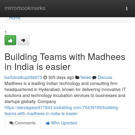
Home
mirrorbookmarks
Togg
navi
Home
1
Building Teams with Madhees
in India is easier
barbaratkup256973
305 days ago
News
Discuss
Madhees is a leading Indian technology and consulting firm
headquartered in Hyderabad, known for delivering innovative IT
solutions and technology incubation services to businesses and
startups globally. Company
https://alexiagaso917843.look4blog.com/75439185/building-
teams-with-madhees-in-india-is-easier
Comments
Who Upvoted