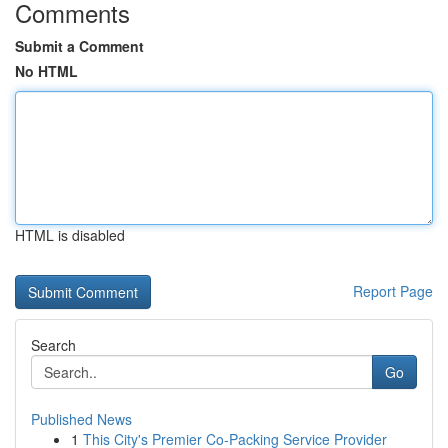
Comments
Submit a Comment
No HTML
HTML is disabled
Report Page
Search
Go
Published News
1
This City's Premier Co-Packing Service Provider