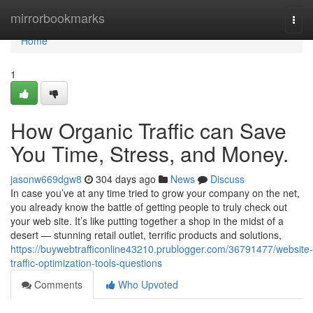
Home
mirrorbookmarks
Togg
navi
Home
1
How Organic Traffic can Save
You Time, Stress, and Money.
jasonw669dgw8
304 days ago
News
Discuss
In case you’ve at any time tried to grow your company on the net,
you already know the battle of getting people to truly check out
your web site. It’s like putting together a shop in the midst of a
desert — stunning retail outlet, terrific products and solutions,
https://buywebtrafficonline43210.prublogger.com/36791477/website-
traffic-optimization-tools-questions
Comments
Who Upvoted