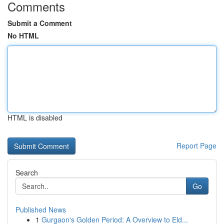
Comments
Submit a Comment
No HTML
HTML is disabled
Report Page
Search
Go
Published News
1
Gurgaon's Golden Period: A Overview to Eld...