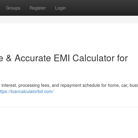
Groups
Register
Login
 & Accurate EMI Calculator for
 interest, processing fees, and repayment schedule for home, car, busi
ttps://loancalculatorbd.com/