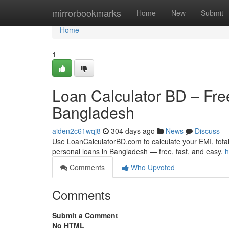
Home
mirrorbookmarks
Home
New
Submit
Home
1
Loan Calculator BD – Free
Bangladesh
aiden2c61wqj8
304 days ago
News
Discuss
Use LoanCalculatorBD.com to calculate your EMI, total
personal loans in Bangladesh — free, fast, and easy.
h
Comments
Who Upvoted
Comments
Submit a Comment
No HTML