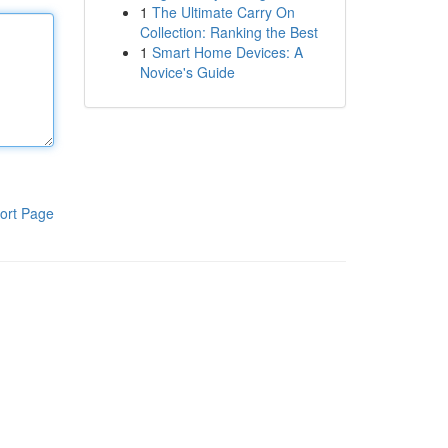
1
The Ultimate Carry On
Collection: Ranking the Best
1
Smart Home Devices: A
Novice's Guide
ort Page