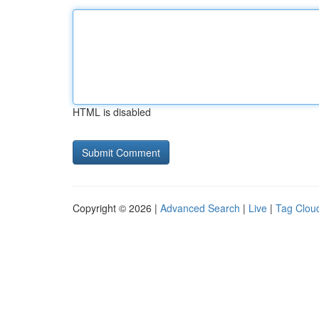
HTML is disabled
Copyright © 2026 |
Advanced Search
|
Live
|
Tag Clou