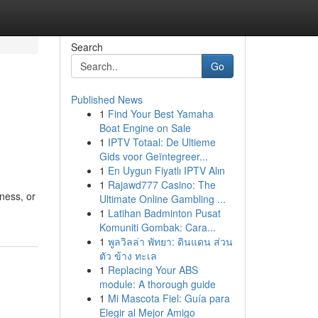
Search
Go
Published News
1
Find Your Best Yamaha
Boat Engine on Sale
1
IPTV Totaal: De Ultieme
Gids voor Geïntegreer...
1
En Uygun Fiyatlı IPTV Alın
1
Rajawd777 Casino: The
ness, or
Ultimate Online Gambling ...
1
Latihan Badminton Pusat
Komuniti Gombak: Cara...
1
พูลวิลล่า พัทยา: ดินแดน ส่วน
ตัว ข้าง ทะเล
1
Replacing Your ABS
module: A thorough guide
1
Mi Mascota Fiel: Guía para
Elegir al Mejor Amigo