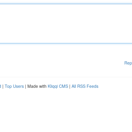
Rep
d
|
Top Users
| Made with
Kliqqi CMS
|
All RSS Feeds