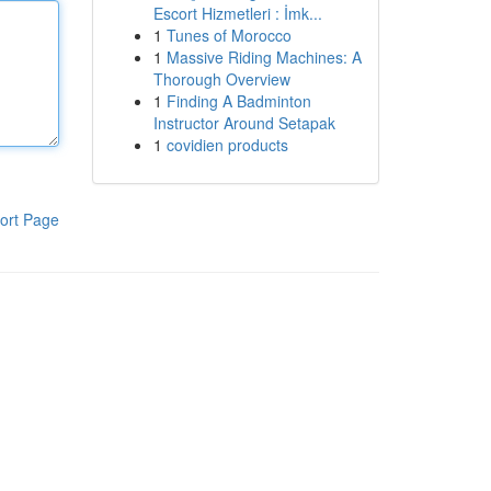
Escort Hizmetleri : İmk...
1
Tunes of Morocco
1
Massive Riding Machines: A
Thorough Overview
1
Finding A Badminton
Instructor Around Setapak
1
covidien products
ort Page