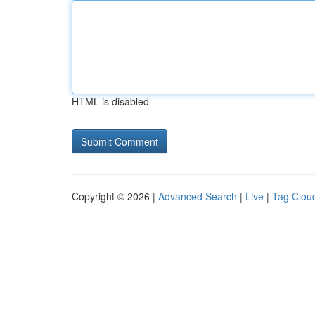
HTML is disabled
Copyright © 2026 |
Advanced Search
|
Live
|
Tag Clou