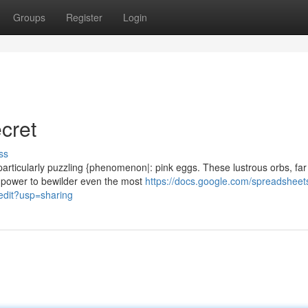
Groups
Register
Login
cret
ss
 particularly puzzling {phenomenon|: pink eggs. These lustrous orbs, far
 power to bewilder even the most
https://docs.google.com/spreadsheet
it?usp=sharing