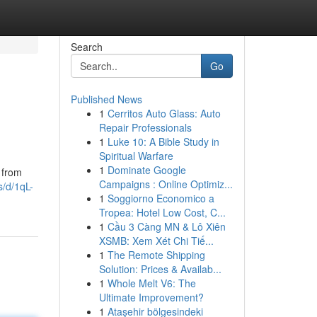
Search
Go
Published News
1
Cerritos Auto Glass: Auto
Repair Professionals
1
Luke 10: A Bible Study in
Spiritual Warfare
1
Dominate Google
 from
Campaigns : Online Optimiz...
s/d/1qL-
1
Soggiorno Economico a
Tropea: Hotel Low Cost, C...
1
Cầu 3 Càng MN & Lô Xiên
XSMB: Xem Xét Chi Tiế...
1
The Remote Shipping
Solution: Prices & Availab...
1
Whole Melt V6: The
Ultimate Improvement?
1
Ataşehir bölgesindeki