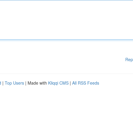
Rep
d
|
Top Users
| Made with
Kliqqi CMS
|
All RSS Feeds