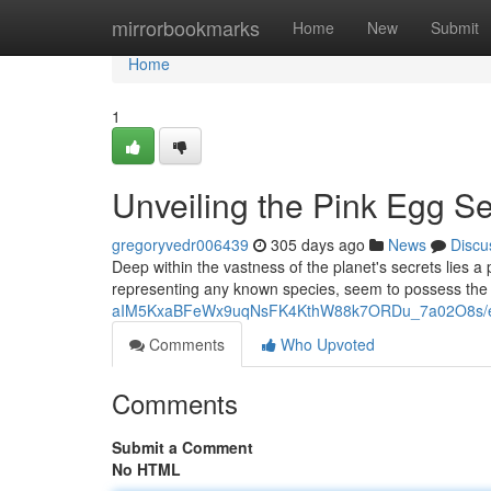
Home
mirrorbookmarks
Home
New
Submit
Home
1
Unveiling the Pink Egg Se
gregoryvedr006439
305 days ago
News
Discu
Deep within the vastness of the planet's secrets lies a
representing any known species, seem to possess the
aIM5KxaBFeWx9uqNsFK4KthW88k7ORDu_7a02O8s/ed
Comments
Who Upvoted
Comments
Submit a Comment
No HTML