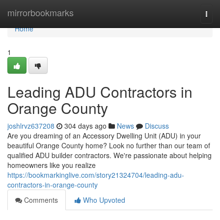
Home
mirrorbookmarks
Togg
navi
Home
1
Leading ADU Contractors in
Orange County
joshlrvz637208
304 days ago
News
Discuss
Are you dreaming of an Accessory Dwelling Unit (ADU) in your
beautiful Orange County home? Look no further than our team of
qualified ADU builder contractors. We're passionate about helping
homeowners like you realize
https://bookmarkinglive.com/story21324704/leading-adu-
contractors-in-orange-county
Comments
Who Upvoted