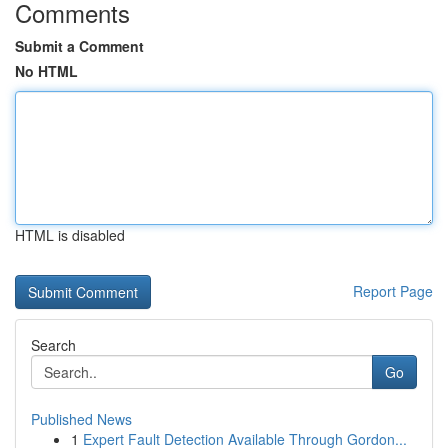
Comments
Submit a Comment
No HTML
HTML is disabled
Report Page
Search
Go
Published News
1
Expert Fault Detection Available Through Gordon...