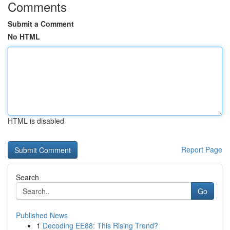
Comments
Submit a Comment
No HTML
HTML is disabled
Report Page
Search
Go
Published News
1
Decoding EE88: This Rising Trend?