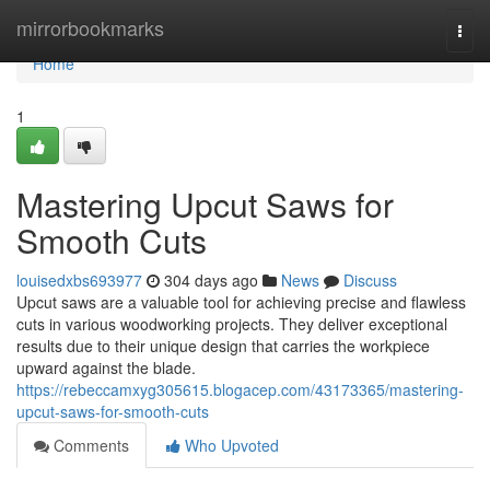
Home
mirrorbookmarks
Togg
navi
Home
1
Mastering Upcut Saws for
Smooth Cuts
louisedxbs693977
304 days ago
News
Discuss
Upcut saws are a valuable tool for achieving precise and flawless
cuts in various woodworking projects. They deliver exceptional
results due to their unique design that carries the workpiece
upward against the blade.
https://rebeccamxyg305615.blogacep.com/43173365/mastering-
upcut-saws-for-smooth-cuts
Comments
Who Upvoted