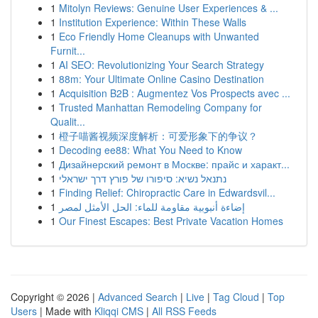
1
Mitolyn Reviews: Genuine User Experiences & ...
1
Institution Experience: Within These Walls
1
Eco Friendly Home Cleanups with Unwanted
Furnit...
1
AI SEO: Revolutionizing Your Search Strategy
1
88m: Your Ultimate Online Casino Destination
1
Acquisition B2B : Augmentez Vos Prospects avec ...
1
Trusted Manhattan Remodeling Company for
Qualit...
1
橙子喵酱视频深度解析：可爱形象下的争议？
1
Decoding ee88: What You Need to Know
1
Дизайнерский ремонт в Москве: прайс и характ...
1
נתנאל נשיא: סיפורו של פורץ דרך ישראלי
1
Finding Relief: Chiropractic Care in Edwardsvil...
1
إضاءة أنبوبية مقاومة للماء: الحل الأمثل لمصر
1
Our Finest Escapes: Best Private Vacation Homes
Copyright © 2026 |
Advanced Search
|
Live
|
Tag Cloud
|
Top
Users
| Made with
Kliqqi CMS
|
All RSS Feeds