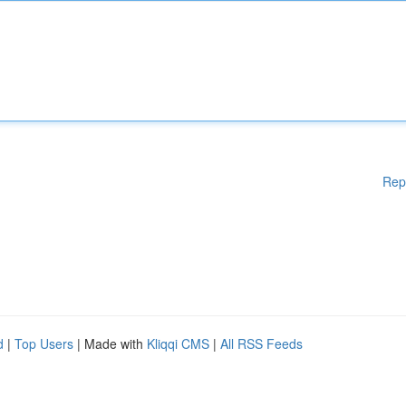
Rep
d
|
Top Users
| Made with
Kliqqi CMS
|
All RSS Feeds