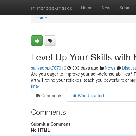
Home
mirrorbookmarks
Home
New
Submit
Home
1
Level Up Your Skills with K
safiyaqbpk787016
303 days ago
News
Discus
Are you eager to improve your self-defense abilities? T
art will refine your reflexes, teach you powerful techniq
ima/
Comments
Who Upvoted
Comments
Submit a Comment
No HTML