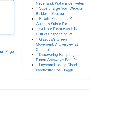
Nederland: Wat u moet weten
1
Supercharge Your Website
Builder : Discover ...
1
Private Pleasures: Your
Guide to Subtle Ple...
1
24 Hour Electrician Hills
District Responding W...
1
Glasgow's Green
Movement: A Overview at
Cannabi...
ort Page
1
Discovering Pampanga's
Finest Getaways: Best Pr...
1
Layanan Hosting Cloud
Indonesia: Opsi Unggu...