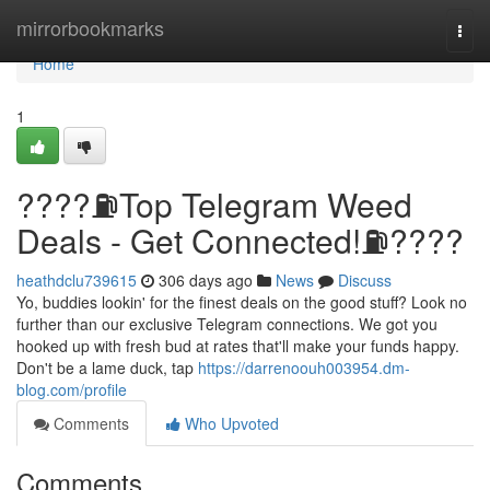
Home
mirrorbookmarks
Togg
navi
Home
1
????⛽️Top Telegram Weed
Deals - Get Connected!⛽️????
heathdclu739615
306 days ago
News
Discuss
Yo, buddies lookin' for the finest deals on the good stuff? Look no
further than our exclusive Telegram connections. We got you
hooked up with fresh bud at rates that'll make your funds happy.
Don't be a lame duck, tap
https://darrenoouh003954.dm-
blog.com/profile
Comments
Who Upvoted
Comments