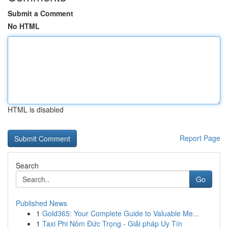
Submit a Comment
No HTML
HTML is disabled
Report Page
Search
Go
Published News
1
Gold365: Your Complete Guide to Valuable Me...
1
Taxi Phi Nôm Đức Trọng - Giải pháp Uy Tín