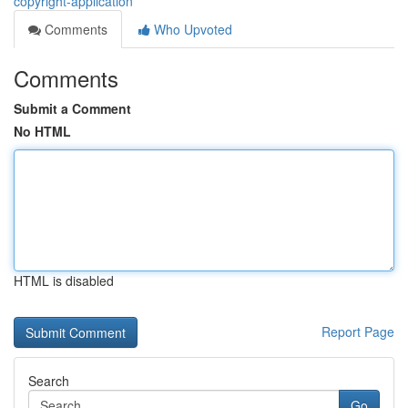
copyright-application
Comments
Who Upvoted
Comments
Submit a Comment
No HTML
HTML is disabled
Report Page
Search
Go