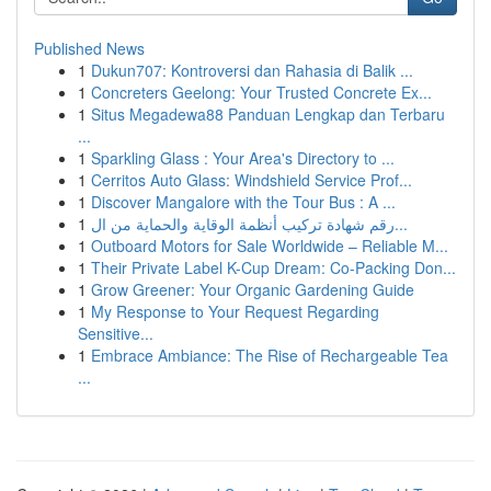
Published News
1
Dukun707: Kontroversi dan Rahasia di Balik ...
1
Concreters Geelong: Your Trusted Concrete Ex...
1
Situs Megadewa88 Panduan Lengkap dan Terbaru
...
1
Sparkling Glass : Your Area's Directory to ...
1
Cerritos Auto Glass: Windshield Service Prof...
1
Discover Mangalore with the Tour Bus : A ...
1
رقم شهادة تركيب أنظمة الوقاية والحماية من ال...
1
Outboard Motors for Sale Worldwide – Reliable M...
1
Their Private Label K-Cup Dream: Co-Packing Don...
1
Grow Greener: Your Organic Gardening Guide
1
My Response to Your Request Regarding
Sensitive...
1
Embrace Ambiance: The Rise of Rechargeable Tea
...