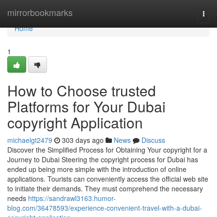
Home
mirrorbookmarks
Togg
navi
Home
1
How to Choose trusted
Platforms for Your Dubai
copyright Application
michaelgt2479
303 days ago
News
Discuss
Discover the Simplified Process for Obtaining Your copyright for a
Journey to Dubai Steering the copyright process for Dubai has
ended up being more simple with the introduction of online
applications. Tourists can conveniently access the official web site
to initiate their demands. They must comprehend the necessary
needs
https://sandrawl3163.humor-
blog.com/36478593/experience-convenient-travel-with-a-dubai-