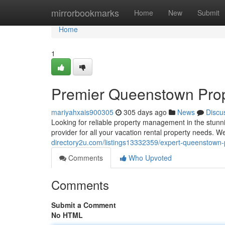
Home
mirrorbookmarks
Home
New
Submit
Home
1
Premier Queenstown Pro
mariyahxais900305
305 days ago
News
Discu
Looking for reliable property management in the stun
provider for all your vacation rental property needs. 
directory2u.com/listings13332359/expert-queenstow
Comments
Who Upvoted
Comments
Submit a Comment
No HTML