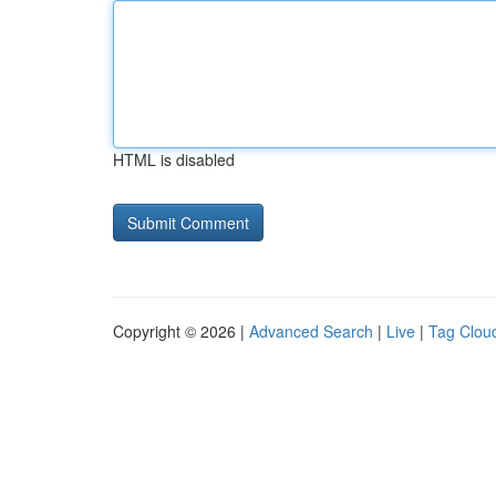
HTML is disabled
Copyright © 2026 |
Advanced Search
|
Live
|
Tag Clou