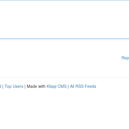
Rep
d
|
Top Users
| Made with
Kliqqi CMS
|
All RSS Feeds