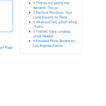
1
This do not satisfy this
demand. This pr...
1
Dartford Plumbers: Your
Local Experts for Relia...
1
สล็อตออนไลน์: คู่มือสำหรับผู้
เริ่มต้น
1
Totobet: Cara Lengkap
untuk Newbie
1
Elevated Photo Booths for
Los Angeles Events
ort Page