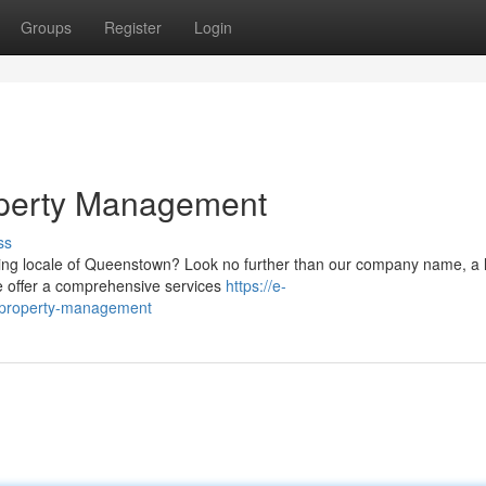
Groups
Register
Login
perty Management
ss
ning locale of Queenstown? Look no further than our company name, a 
We offer a comprehensive services
https://e-
n-property-management