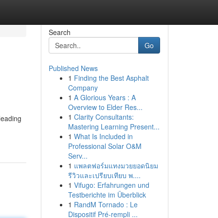
Search
Go
Published News
1
Finding the Best Asphalt
Company
1
A Glorious Years : A
Overview to Elder Res...
1
Clarity Consultants:
leading
Mastering Learning Present...
1
What Is Included in
Professional Solar O&M
Serv...
1
แพลตฟอร์มแทงมวยยอดนิยม
รีวิวและเปรียบเทียบ พ....
1
Vifugo: Erfahrungen und
Testberichte im Überblick
1
RandM Tornado : Le
Dispositif Pré-rempli ...