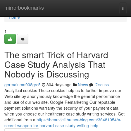
Home
mirrorbookmarks
Togg
navi
Home
1
The smart Trick of Harvard
Case Study Analysis That
Nobody is Discussing
germainem908grc5
304 days ago
News
Discuss
Analytical cookies These cookies help us to further improve our
Web site by anonymously knowledge the general performance
and use of our web site. Google Remarketing Our reputable
payment solutions warranty the security of your payment data
when you choose our healthcare case study writing services. Get
additional from a
https://beauvjeii.humor-blog.com/36481054/a-
secret-weapon-for-harvard-case-study-writing-help