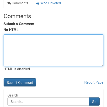
Comments
Who Upvoted
Comments
Submit a Comment
No HTML
HTML is disabled
Report Page
Search
Go