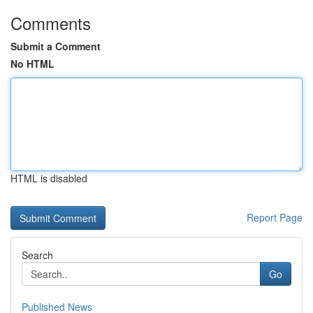
Comments
Submit a Comment
No HTML
HTML is disabled
Report Page
Search
Go
Published News