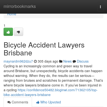
Home
mirrorbookmarks
Togg
navi
Home
1
Bicycle Accident Lawyers
Brisbane
maynardm962dzu7
305 days ago
News
Discuss
Cycling is an increasingly common and green way to travel
around Brisbane, but unexpectedly, bicycle accidents can happen
without warning. When they do, the results can be serious—
ranging from bruises and scratches to permanent damage. That’s
where bicycle lawyers brisbane come in. If you’ve been injured in
a cycling
https://confidence50482.bloginwi.com/71362105/top-
bike-accident-lawyers-brisbane
Comments
Who Upvoted