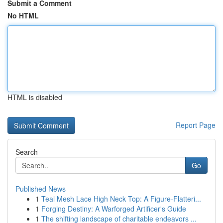
Submit a Comment
No HTML
HTML is disabled
Report Page
Search
Go
Published News
1
Teal Mesh Lace High Neck Top: A Figure-Flatteri...
1
Forging Destiny: A Warforged Artificer's Guide
1
The shifting landscape of charitable endeavors ...