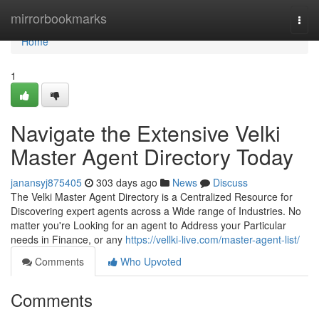
Home
mirrorbookmarks
Togg
navi
Home
1
Navigate the Extensive Velki
Master Agent Directory Today
janansyj875405
303 days ago
News
Discuss
The Velki Master Agent Directory is a Centralized Resource for
Discovering expert agents across a Wide range of Industries. No
matter you're Looking for an agent to Address your Particular
needs in Finance, or any
https://vellki-live.com/master-agent-list/
Comments
Who Upvoted
Comments