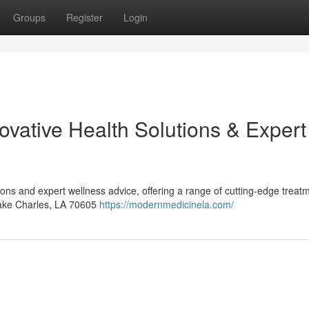
Groups
Register
Login
ovative Health Solutions & Expert
ions and expert wellness advice, offering a range of cutting-edge treat
Lake Charles, LA 70605
https://modernmedicinela.com/