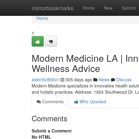
Home
mirrorbookmarks
Home
New
Submit
Home
1
Modern Medicine LA | Inn
Wellness Advice
aiden5z85tbi1
305 days ago
News
Discuss
Modern Medicine specializes in innovative health solut
and holistic practices. Address: 1924 Southwood Dr. 
Comments
Who Upvoted
Comments
Submit a Comment
No HTML