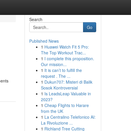
Search
Go
Published News
1
Huawei Watch Fit 5 Pro:
The Top Workout Trac...
1
I complete this proposition.
Our mission...
1
It is can’t to fulfill the
request . The ...
ments
1
Dukun707: Misteri di Balik
Sosok Kontroversial
1
Is LeadsLeap Valuable in
2023?
1
Cheap Flights to Harare
from the UK
1
La Centralino Telefonico AI:
La Rivoluzione ...
1
Richland Tree Cutting