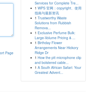
Services for Complete Tre...
1
WPS 官网：copyright、使用
指南与最新资讯
1
Trustworthy Waste
Solutions from Rubbish
Remova...
1
Exclusive Perfume Bulk:
Large-Volume Pricing & ...
1
Birthday Flower
Arrangements Near Hickory
Ridge Dr
ort Page
1
How the ptt microphone clip
and bolstered cable...
1
A South African Safari: Your
Greatest Advent...