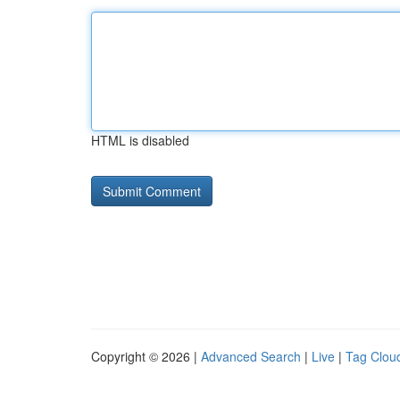
HTML is disabled
Copyright © 2026 |
Advanced Search
|
Live
|
Tag Clou