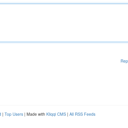
Rep
d
|
Top Users
| Made with
Kliqqi CMS
|
All RSS Feeds