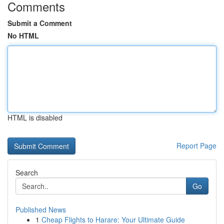
Comments
Submit a Comment
No HTML
HTML is disabled
Report Page
Search
Go
Published News
1
Cheap Flights to Harare: Your Ultimate Guide