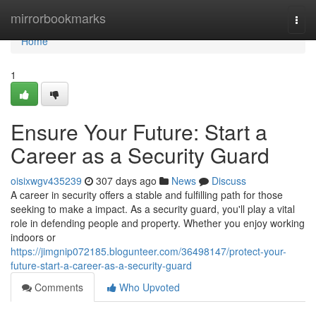
Home
mirrorbookmarks
Togg
navi
Home
1
Ensure Your Future: Start a
Career as a Security Guard
oisixwgv435239
307 days ago
News
Discuss
A career in security offers a stable and fulfilling path for those
seeking to make a impact. As a security guard, you'll play a vital
role in defending people and property. Whether you enjoy working
indoors or
https://jimgnip072185.blogunteer.com/36498147/protect-your-
future-start-a-career-as-a-security-guard
Comments
Who Upvoted