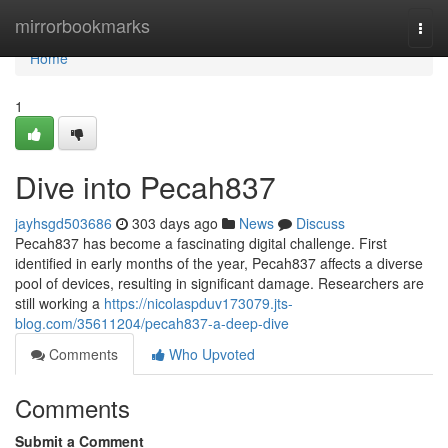
Home
mirrorbookmarks
Togg
navi
Home
1
Dive into Pecah837
jayhsgd503686
303 days ago
News
Discuss
Pecah837 has become a fascinating digital challenge. First
identified in early months of the year, Pecah837 affects a diverse
pool of devices, resulting in significant damage. Researchers are
still working a
https://nicolaspduv173079.jts-
blog.com/35611204/pecah837-a-deep-dive
Comments
Who Upvoted
Comments
Submit a Comment