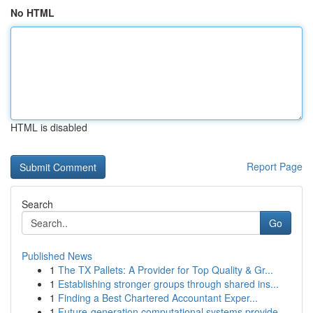
No HTML
HTML is disabled
Report Page
Search
Go
Published News
1
The TX Pallets: A Provider for Top Quality & Gr...
1
Establishing stronger groups through shared ins...
1
Finding a Best Chartered Accountant Exper...
1
Future-generation computational systems provide...