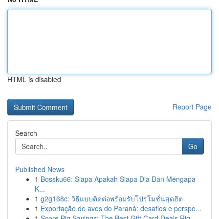
HTML is disabled
Report Page
Search
Go
Published News
1
Bossku66: Siapa Apakah Siapa Dia Dan Mengapa
K...
1
g2g168c: วิธีแบบติดต่อพร้อมรับโปรโมชั่นสุดฮิต
1
Exportação de aves do Paraná: desafios e perspe...
1
Score Big Savings: The Best Gift Card Deals Rig...