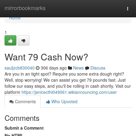
Home
mirrorbookmarks
Togg
navi
Home
1
Want 79 Cash Now?
sauljzcb830040
306 days ago
News
Discuss
Are you in an tight spot? Require you some extra dough right?
Well, stop worrying! We can assist you get 79 pounds fast. Just
follow our easy steps, and you'll be rolling in cash shortly. Visit our
platform
https://janicecthi049061.wikiannouncing.com/user
Comments
Who Upvoted
Comments
Submit a Comment
No HTML