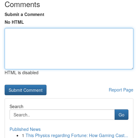
Comments
Submit a Comment
No HTML
HTML is disabled
Report Page
Search
Go
Published News
1
This Physics regarding Fortune: How Gaming Cast...