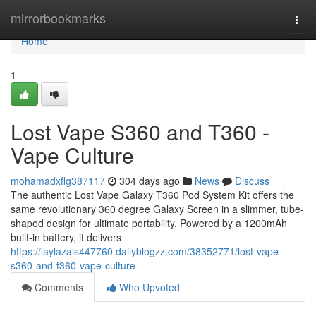
Home
mirrorbookmarks
Togg
navi
Home
1
Lost Vape S360 and T360 -
Vape Culture
mohamadxflg387117
304 days ago
News
Discuss
The authentic Lost Vape Galaxy T360 Pod System Kit offers the
same revolutionary 360 degree Galaxy Screen in a slimmer, tube-
shaped design for ultimate portability. Powered by a 1200mAh
built-in battery, it delivers
https://laylazals447760.dailyblogzz.com/38352771/lost-vape-
s360-and-t360-vape-culture
Comments
Who Upvoted