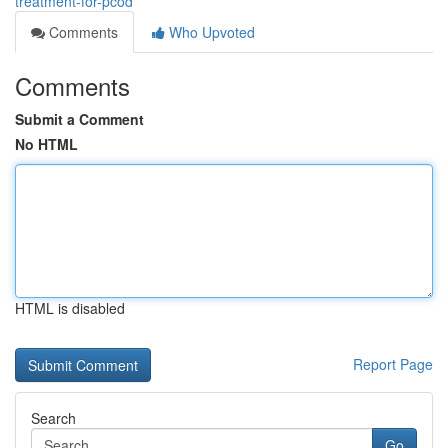
treatment-for-pcod
Comments
Who Upvoted
Comments
Submit a Comment
No HTML
HTML is disabled
Report Page
Search
Go