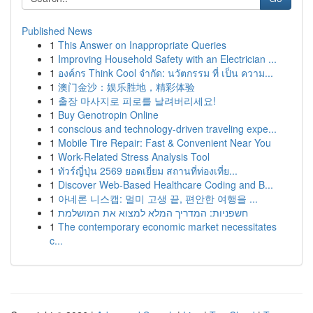
Published News
1
This Answer on Inappropriate Queries
1
Improving Household Safety with an Electrician ...
1
องค์กร Think Cool จำกัด: นวัตกรรม ที่ เป็น ความ...
1
澳门金沙：娱乐胜地，精彩体验
1
출장 마사지로 피로를 날려버리세요!
1
Buy Genotropin Online
1
conscious and technology-driven traveling expe...
1
Mobile Tire Repair: Fast & Convenient Near You
1
Work-Related Stress Analysis Tool
1
ทัวร์ญี่ปุ่น 2569 ยอดเยี่ยม สถานที่ท่องเที่ย...
1
Discover Web-Based Healthcare Coding and B...
1
아네론 니스캡: 멀미 고생 끝, 편안한 여행을 ...
1
חשפניות: המדריך המלא למצוא את המושלמת
1
The contemporary economic market necessitates
c...