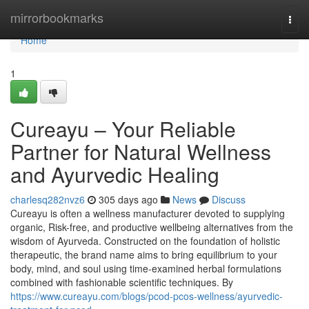
Home
mirrorbookmarks
Togg
navi
Home
1
Cureayu – Your Reliable
Partner for Natural Wellness
and Ayurvedic Healing
charlesq282nvz6
305 days ago
News
Discuss
Cureayu is often a wellness manufacturer devoted to supplying
organic, Risk-free, and productive wellbeing alternatives from the
wisdom of Ayurveda. Constructed on the foundation of holistic
therapeutic, the brand name aims to bring equilibrium to your
body, mind, and soul using time-examined herbal formulations
combined with fashionable scientific techniques. By
https://www.cureayu.com/blogs/pcod-pcos-wellness/ayurvedic-