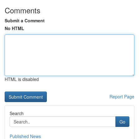
Comments
Submit a Comment
No HTML
HTML is disabled
Report Page
Search
Go
Published News