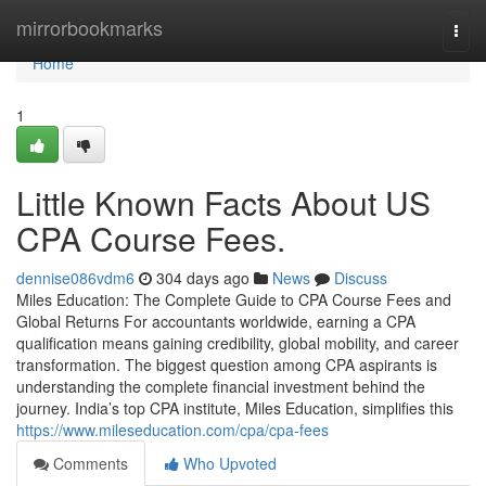
Home
mirrorbookmarks
Togg
navi
Home
1
Little Known Facts About US
CPA Course Fees.
dennise086vdm6
304 days ago
News
Discuss
Miles Education: The Complete Guide to CPA Course Fees and
Global Returns For accountants worldwide, earning a CPA
qualification means gaining credibility, global mobility, and career
transformation. The biggest question among CPA aspirants is
understanding the complete financial investment behind the
journey. India’s top CPA institute, Miles Education, simplifies this
https://www.mileseducation.com/cpa/cpa-fees
Comments
Who Upvoted