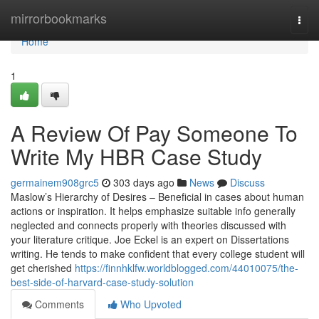
Home
mirrorbookmarks
Togg
navi
Home
1
A Review Of Pay Someone To
Write My HBR Case Study
germainem908grc5
303 days ago
News
Discuss
Maslow’s Hierarchy of Desires – Beneficial in cases about human
actions or inspiration. It helps emphasize suitable info generally
neglected and connects properly with theories discussed with
your literature critique. Joe Eckel is an expert on Dissertations
writing. He tends to make confident that every college student will
get cherished
https://finnhklfw.worldblogged.com/44010075/the-
best-side-of-harvard-case-study-solution
Comments
Who Upvoted