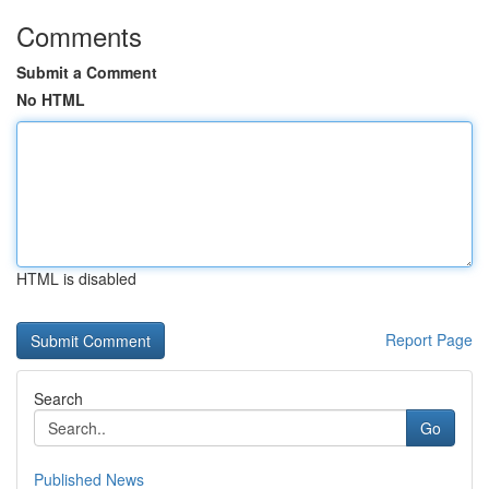
Comments
Submit a Comment
No HTML
HTML is disabled
Report Page
Search
Go
Published News